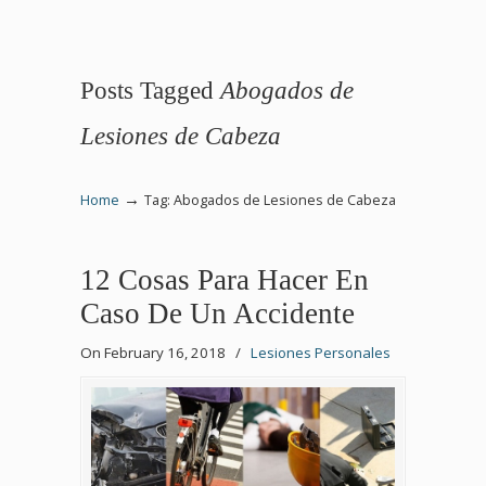
Posts Tagged
Abogados de
Lesiones de Cabeza
→
Home
Tag: Abogados de Lesiones de Cabeza
12 Cosas Para Hacer En
Caso De Un Accidente
On February 16, 2018
/
Lesiones Personales