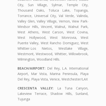
City, Sun Village, Sylmar, Temple City,
Thousand Oaks, Toluca Lake, Topanga,
Torrance, Universal City, Val Verde, Valinda,
Valley Glen, Valley Village, Vernon, View Park-
Windsor Hills, Vincent, Walnut, Walnut Park,
West Athens, West Carson, West Covina,
West Hollywood, West Monrovia, West
Puente Valley, West Rancho Domiguez, West
Whittier-Los Nietos, Westlake Village,
Westmont, Westwood, Whittier, Willowbrook,
Wilmington, Woodland Hills.
BEACH/AIRPORT:
Del Rey, L.A. International
Airport, Mar Vista, Marina Peninsula, Playa
Del Rey, Playa Vista, Venice, Westchester/LAX
CRESCENTA VALLEY:
La Tuna Canyon,
Lakeview Terrace, Shadow Hills, Sunland,
Tujunga