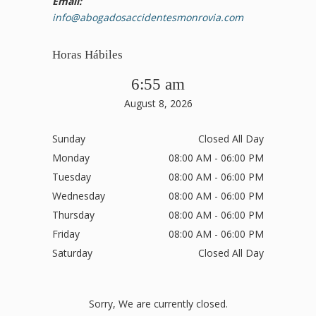
Email:
info@abogadosaccidentesmonrovia.com
Horas Hábiles
6:55 am
August 8, 2026
Sunday
Closed All Day
Monday
08:00 AM - 06:00 PM
Tuesday
08:00 AM - 06:00 PM
Wednesday
08:00 AM - 06:00 PM
Thursday
08:00 AM - 06:00 PM
Friday
08:00 AM - 06:00 PM
Saturday
Closed All Day
Sorry, We are currently closed.