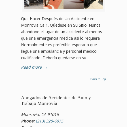
Que Hacer Después de Un Accidente en
Monrovia Ca 1. Qúedese en Su Sitio. Nunca
abandone el lugar de un accidente al menos
que una emergencia medica así lo requiera.
Normalmente es preferible esperar a que
llegue una ambulancia y personal medico
cualificado. Debería quedarse en su
Read more
→
Back to Top
Abogados de Accidentes de Auto y
Trabajo Monrovia
Monrovia, CA 91016
Phone:
(213) 320-6975