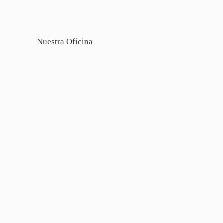
Nuestra Oficina