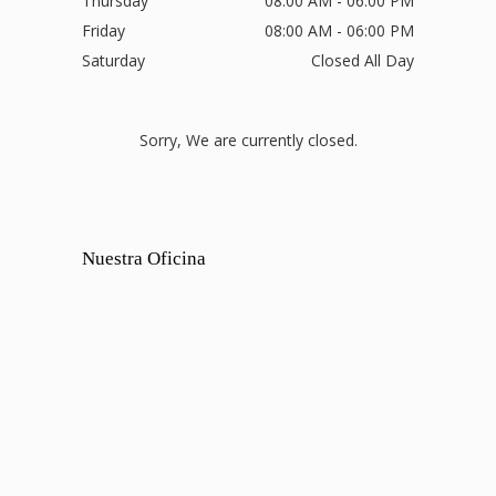
Thursday
08:00 AM - 06:00 PM
Friday
08:00 AM - 06:00 PM
Saturday
Closed All Day
Sorry, We are currently closed.
Nuestra Oficina