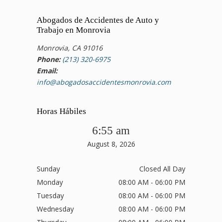
Abogados de Accidentes de Auto y
Trabajo en Monrovia
Monrovia, CA 91016
Phone:
(213) 320-6975
Email:
info@abogadosaccidentesmonrovia.com
Horas Hábiles
6:55 am
August 8, 2026
Sunday
Closed All Day
Monday
08:00 AM - 06:00 PM
Tuesday
08:00 AM - 06:00 PM
Wednesday
08:00 AM - 06:00 PM