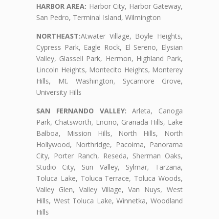
HARBOR AREA:
Harbor City, Harbor Gateway,
San Pedro, Terminal Island, Wilmington
NORTHEAST:
Atwater Village, Boyle Heights,
Cypress Park, Eagle Rock, El Sereno, Elysian
Valley, Glassell Park, Hermon, Highland Park,
Lincoln Heights, Montecito Heights, Monterey
Hills, Mt. Washington, Sycamore Grove,
University Hills
SAN FERNANDO VALLEY:
Arleta, Canoga
Park, Chatsworth, Encino, Granada Hills, Lake
Balboa, Mission Hills, North Hills, North
Hollywood, Northridge, Pacoima, Panorama
City, Porter Ranch, Reseda, Sherman Oaks,
Studio City, Sun Valley, Sylmar, Tarzana,
Toluca Lake, Toluca Terrace, Toluca Woods,
Valley Glen, Valley Village, Van Nuys, West
Hills, West Toluca Lake, Winnetka, Woodland
Hills