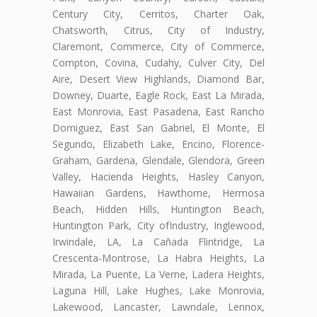
Century City, Cerritos, Charter Oak,
Chatsworth, Citrus, City of Industry,
Claremont, Commerce, City of Commerce,
Compton, Covina, Cudahy, Culver City, Del
Aire, Desert View Highlands, Diamond Bar,
Downey, Duarte, Eagle Rock, East La Mirada,
East Monrovia, East Pasadena, East Rancho
Domiguez, East San Gabriel, El Monte, El
Segundo, Elizabeth Lake, Encino, Florence-
Graham, Gardena, Glendale, Glendora, Green
Valley, Hacienda Heights, Hasley Canyon,
Hawaiian Gardens, Hawthorne, Hermosa
Beach, Hidden Hills, Huntington Beach,
Huntington Park, City ofIndustry, Inglewood,
Irwindale, LA, La Cañada Flintridge, La
Crescenta-Montrose, La Habra Heights, La
Mirada, La Puente, La Verne, Ladera Heights,
Laguna Hill, Lake Hughes, Lake Monrovia,
Lakewood, Lancaster, Lawndale, Lennox,