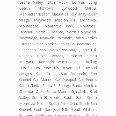
Leona Valley, Little Rock, Lomita, Long
Beach, Monrovia, Lynwood, Malibu,
Manhattan Beach, Marina del Rey, Mayflower
Village, Maywood, Mission Hill, Monrovia,
Montebello, Monterey Park, Montrose,
Newhall, North El Monte, North Hollywood,
Northridge, Norwalk, Palmdale, Palos Verdes
Estates, Palos Verdes Peninsula, Paramount,
Pasadena, Pico Rivera, Pomona, Quartz Hill,
Rancho Palos Verdes, Rancho Santa
Margarita, Redondo Beach, Reseda, Rolling
Hills Estates, Rose Hills, Rosemead, Rowland
Heights, San Dimas, San Fernando, San
Gabriel, San Marino, San Pasqual, San Pedro,
Santa Clarita, Santa Fe Springs, Santa Monica,
Sherman Oaks, Sierra Madre, Signal Hill, Simi
Valley, South El Monte, South Gate, South
Monrovia Island, South Pasadena, South San
Gabriel, South San Jose Hills, South Whittier,
Southern California, Stevenson Ranch, Studio