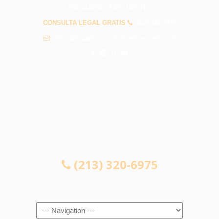
PREGUNTAS FRECUENTES
CONSULTA LEGAL GRATIS
(213) 320-6975
info@abogadosaccidentesmonrovia.com
CONSULTA LEGAL GRATIS
(213) 320-6975
Navigation