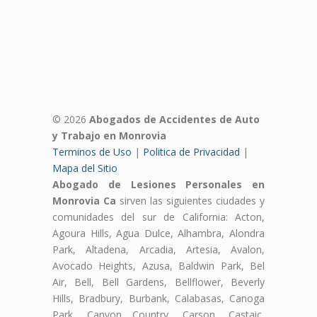
© 2026
Abogados de Accidentes de Auto
y Trabajo en Monrovia
Terminos de Uso
|
Politica de Privacidad
|
Mapa del Sitio
Abogado de Lesiones Personales en
Monrovia Ca
sirven las siguientes ciudades y
comunidades del sur de California: Acton,
Agoura Hills, Agua Dulce, Alhambra, Alondra
Park, Altadena, Arcadia, Artesia, Avalon,
Avocado Heights, Azusa, Baldwin Park, Bel
Air, Bell, Bell Gardens, Bellflower, Beverly
Hills, Bradbury, Burbank, Calabasas, Canoga
Park, Canyon Country, Carson, Castaic,