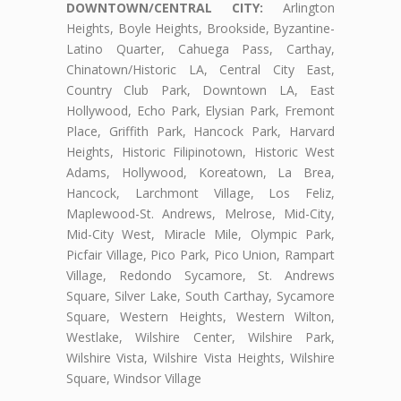
DOWNTOWN/CENTRAL CITY:
Arlington
Heights, Boyle Heights, Brookside, Byzantine-
Latino Quarter, Cahuega Pass, Carthay,
Chinatown/Historic LA, Central City East,
Country Club Park, Downtown LA, East
Hollywood, Echo Park, Elysian Park, Fremont
Place, Griffith Park, Hancock Park, Harvard
Heights, Historic Filipinotown, Historic West
Adams, Hollywood, Koreatown, La Brea,
Hancock, Larchmont Village, Los Feliz,
Maplewood-St. Andrews, Melrose, Mid-City,
Mid-City West, Miracle Mile, Olympic Park,
Picfair Village, Pico Park, Pico Union, Rampart
Village, Redondo Sycamore, St. Andrews
Square, Silver Lake, South Carthay, Sycamore
Square, Western Heights, Western Wilton,
Westlake, Wilshire Center, Wilshire Park,
Wilshire Vista, Wilshire Vista Heights, Wilshire
Square, Windsor Village