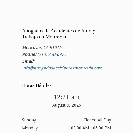
Abogados de Accidentes de Auto y
Trabajo en Monrovia
Monrovia, CA 91016
Phone:
(213) 320-6975
Email:
info@abogadosaccidentesmonrovia.com
Horas Hábiles
12:21 am
August 9, 2026
Sunday
Closed All Day
Monday
08:00 AM - 06:00 PM