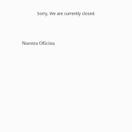
Sorry, We are currently closed.
Nuestra Oficina