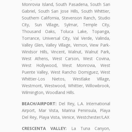
Monrovia Island, South Pasadena, South San
Gabriel, South San Jose Hills, South Whittier,
Southern California, Stevenson Ranch, Studio
City, Sun Village, Sylmar, Temple City,
Thousand Oaks, Toluca Lake, Topanga,
Torrance, Universal City, Val Verde, Valinda,
Valley Glen, Valley Village, Vernon, View Park-
Windsor Hills, Vincent, Walnut, Walnut Park,
West Athens, West Carson, West Covina,
West Hollywood, West Monrovia, West
Puente Valley, West Rancho Domiguez, West
Whittier-Los Nietos, Westlake Village,
Westmont, Westwood, Whittier, Willowbrook,
Wilmington, Woodland Hills.
BEACH/AIRPORT:
Del Rey, L.A. International
Airport, Mar Vista, Marina Peninsula, Playa
Del Rey, Playa Vista, Venice, Westchester/LAX
CRESCENTA VALLEY:
La Tuna Canyon,