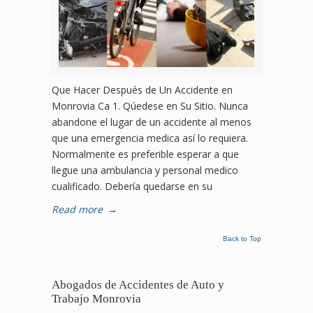
Que Hacer Después de Un Accidente en
Monrovia Ca 1. Qúedese en Su Sitio. Nunca
abandone el lugar de un accidente al menos
que una emergencia medica así lo requiera.
Normalmente es preferible esperar a que
llegue una ambulancia y personal medico
cualificado. Debería quedarse en su
Read more
→
Back to Top
Abogados de Accidentes de Auto y
Trabajo Monrovia