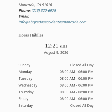
Monrovia, CA 91016
Phone:
(213) 320-6975
Email:
info@abogadosaccidentesmonrovia.com
Horas Hábiles
12:21 am
August 9, 2026
Sunday
Closed All Day
Monday
08:00 AM - 06:00 PM
Tuesday
08:00 AM - 06:00 PM
Wednesday
08:00 AM - 06:00 PM
Thursday
08:00 AM - 06:00 PM
Friday
08:00 AM - 06:00 PM
Saturday
Closed All Day