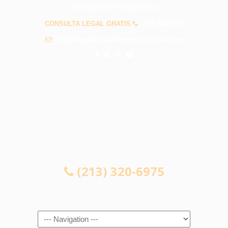
PREGUNTAS FRECUENTES
CONSULTA LEGAL GRATIS
(213) 320-6975
info@abogadosaccidentesmonrovia.com
CONSULTA LEGAL GRATIS
(213) 320-6975
Navigation