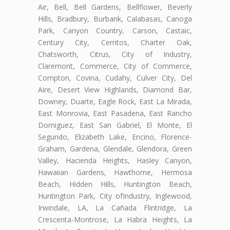
Air, Bell, Bell Gardens, Bellflower, Beverly
Hills, Bradbury, Burbank, Calabasas, Canoga
Park, Canyon Country, Carson, Castaic,
Century City, Cerritos, Charter Oak,
Chatsworth, Citrus, City of Industry,
Claremont, Commerce, City of Commerce,
Compton, Covina, Cudahy, Culver City, Del
Aire, Desert View Highlands, Diamond Bar,
Downey, Duarte, Eagle Rock, East La Mirada,
East Monrovia, East Pasadena, East Rancho
Domiguez, East San Gabriel, El Monte, El
Segundo, Elizabeth Lake, Encino, Florence-
Graham, Gardena, Glendale, Glendora, Green
Valley, Hacienda Heights, Hasley Canyon,
Hawaiian Gardens, Hawthorne, Hermosa
Beach, Hidden Hills, Huntington Beach,
Huntington Park, City ofIndustry, Inglewood,
Irwindale, LA, La Cañada Flintridge, La
Crescenta-Montrose, La Habra Heights, La