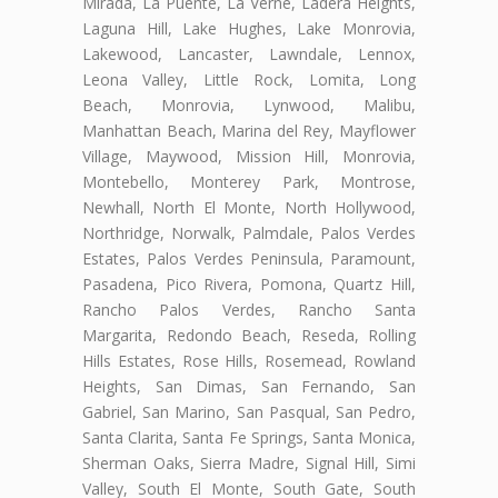
Mirada, La Puente, La Verne, Ladera Heights,
Laguna Hill, Lake Hughes, Lake Monrovia,
Lakewood, Lancaster, Lawndale, Lennox,
Leona Valley, Little Rock, Lomita, Long
Beach, Monrovia, Lynwood, Malibu,
Manhattan Beach, Marina del Rey, Mayflower
Village, Maywood, Mission Hill, Monrovia,
Montebello, Monterey Park, Montrose,
Newhall, North El Monte, North Hollywood,
Northridge, Norwalk, Palmdale, Palos Verdes
Estates, Palos Verdes Peninsula, Paramount,
Pasadena, Pico Rivera, Pomona, Quartz Hill,
Rancho Palos Verdes, Rancho Santa
Margarita, Redondo Beach, Reseda, Rolling
Hills Estates, Rose Hills, Rosemead, Rowland
Heights, San Dimas, San Fernando, San
Gabriel, San Marino, San Pasqual, San Pedro,
Santa Clarita, Santa Fe Springs, Santa Monica,
Sherman Oaks, Sierra Madre, Signal Hill, Simi
Valley, South El Monte, South Gate, South