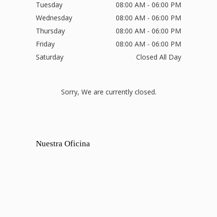
Tuesday
08:00 AM - 06:00 PM
Wednesday
08:00 AM - 06:00 PM
Thursday
08:00 AM - 06:00 PM
Friday
08:00 AM - 06:00 PM
Saturday
Closed All Day
Sorry, We are currently closed.
Nuestra Oficina