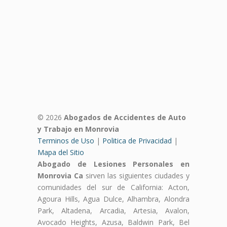
© 2026
Abogados de Accidentes de Auto
y Trabajo en Monrovia
Terminos de Uso
|
Politica de Privacidad
|
Mapa del Sitio
Abogado de Lesiones Personales en
Monrovia Ca
sirven las siguientes ciudades y
comunidades del sur de California: Acton,
Agoura Hills, Agua Dulce, Alhambra, Alondra
Park, Altadena, Arcadia, Artesia, Avalon,
Avocado Heights, Azusa, Baldwin Park, Bel