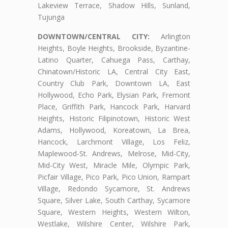
Lakeview Terrace, Shadow Hills, Sunland,
Tujunga
DOWNTOWN/CENTRAL CITY:
Arlington
Heights, Boyle Heights, Brookside, Byzantine-
Latino Quarter, Cahuega Pass, Carthay,
Chinatown/Historic LA, Central City East,
Country Club Park, Downtown LA, East
Hollywood, Echo Park, Elysian Park, Fremont
Place, Griffith Park, Hancock Park, Harvard
Heights, Historic Filipinotown, Historic West
Adams, Hollywood, Koreatown, La Brea,
Hancock, Larchmont Village, Los Feliz,
Maplewood-St. Andrews, Melrose, Mid-City,
Mid-City West, Miracle Mile, Olympic Park,
Picfair Village, Pico Park, Pico Union, Rampart
Village, Redondo Sycamore, St. Andrews
Square, Silver Lake, South Carthay, Sycamore
Square, Western Heights, Western Wilton,
Westlake, Wilshire Center, Wilshire Park,