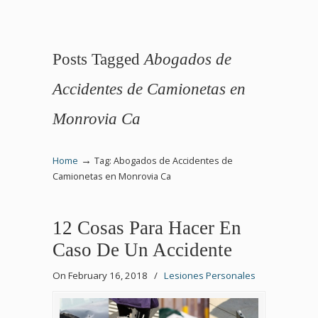
Posts Tagged
Abogados de
Accidentes de Camionetas en
Monrovia Ca
→
Home
Tag: Abogados de Accidentes de
Camionetas en Monrovia Ca
12 Cosas Para Hacer En
Caso De Un Accidente
On February 16, 2018
/
Lesiones Personales