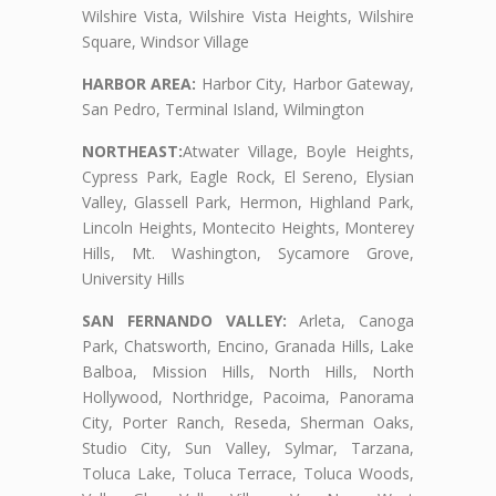
Wilshire Vista, Wilshire Vista Heights, Wilshire
Square, Windsor Village
HARBOR AREA:
Harbor City, Harbor Gateway,
San Pedro, Terminal Island, Wilmington
NORTHEAST:
Atwater Village, Boyle Heights,
Cypress Park, Eagle Rock, El Sereno, Elysian
Valley, Glassell Park, Hermon, Highland Park,
Lincoln Heights, Montecito Heights, Monterey
Hills, Mt. Washington, Sycamore Grove,
University Hills
SAN FERNANDO VALLEY:
Arleta, Canoga
Park, Chatsworth, Encino, Granada Hills, Lake
Balboa, Mission Hills, North Hills, North
Hollywood, Northridge, Pacoima, Panorama
City, Porter Ranch, Reseda, Sherman Oaks,
Studio City, Sun Valley, Sylmar, Tarzana,
Toluca Lake, Toluca Terrace, Toluca Woods,