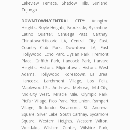
Lakeview Terrace, Shadow Hills, Sunland,
Tujunga
DOWNTOWN/CENTRAL CITY:
Arlington
Heights, Boyle Heights, Brookside, Byzantine-
Latino Quarter, Cahuega Pass, Carthay,
Chinatown/Historic LA, Central City East,
Country Club Park, Downtown LA, East
Hollywood, Echo Park, Elysian Park, Fremont
Place, Griffith Park, Hancock Park, Harvard
Heights, Historic Filipinotown, Historic West
Adams, Hollywood, Koreatown, La Brea,
Hancock, Larchmont Village, Los Feliz,
Maplewood-St. Andrews, Melrose, Mid-City,
Mid-City West, Miracle Mile, Olympic Park,
Picfair Village, Pico Park, Pico Union, Rampart
Village, Redondo Sycamore, St. Andrews
Square, Silver Lake, South Carthay, Sycamore
Square, Western Heights, Western Wilton,
Westlake, Wilshire Center, Wilshire Park,