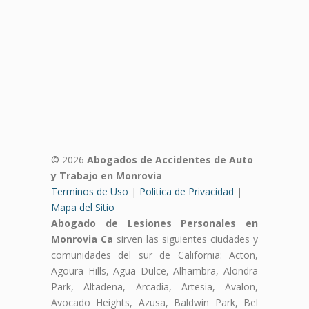
© 2026
Abogados de Accidentes de Auto
y Trabajo en Monrovia
Terminos de Uso
|
Politica de Privacidad
|
Mapa del Sitio
Abogado de Lesiones Personales en
Monrovia Ca
sirven las siguientes ciudades y
comunidades del sur de California: Acton,
Agoura Hills, Agua Dulce, Alhambra, Alondra
Park, Altadena, Arcadia, Artesia, Avalon,
Avocado Heights, Azusa, Baldwin Park, Bel