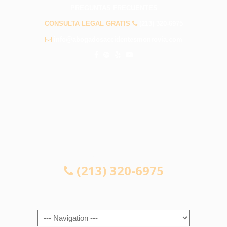
PREGUNTAS FRECUENTES
CONSULTA LEGAL GRATIS
(213) 320-6975
info@abogadosaccidentesmonrovia.com
CONSULTA LEGAL GRATIS
(213) 320-6975
Navigation