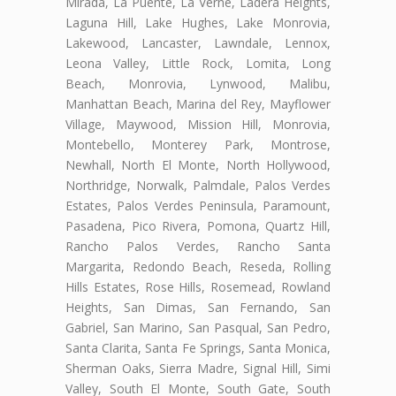
Mirada, La Puente, La Verne, Ladera Heights,
Laguna Hill, Lake Hughes, Lake Monrovia,
Lakewood, Lancaster, Lawndale, Lennox,
Leona Valley, Little Rock, Lomita, Long
Beach, Monrovia, Lynwood, Malibu,
Manhattan Beach, Marina del Rey, Mayflower
Village, Maywood, Mission Hill, Monrovia,
Montebello, Monterey Park, Montrose,
Newhall, North El Monte, North Hollywood,
Northridge, Norwalk, Palmdale, Palos Verdes
Estates, Palos Verdes Peninsula, Paramount,
Pasadena, Pico Rivera, Pomona, Quartz Hill,
Rancho Palos Verdes, Rancho Santa
Margarita, Redondo Beach, Reseda, Rolling
Hills Estates, Rose Hills, Rosemead, Rowland
Heights, San Dimas, San Fernando, San
Gabriel, San Marino, San Pasqual, San Pedro,
Santa Clarita, Santa Fe Springs, Santa Monica,
Sherman Oaks, Sierra Madre, Signal Hill, Simi
Valley, South El Monte, South Gate, South