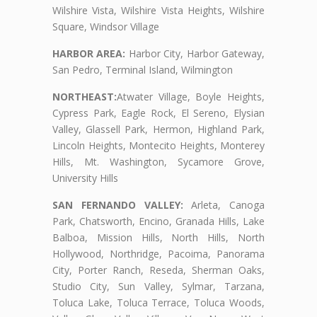
Wilshire Vista, Wilshire Vista Heights, Wilshire
Square, Windsor Village
HARBOR AREA:
Harbor City, Harbor Gateway,
San Pedro, Terminal Island, Wilmington
NORTHEAST:
Atwater Village, Boyle Heights,
Cypress Park, Eagle Rock, El Sereno, Elysian
Valley, Glassell Park, Hermon, Highland Park,
Lincoln Heights, Montecito Heights, Monterey
Hills, Mt. Washington, Sycamore Grove,
University Hills
SAN FERNANDO VALLEY:
Arleta, Canoga
Park, Chatsworth, Encino, Granada Hills, Lake
Balboa, Mission Hills, North Hills, North
Hollywood, Northridge, Pacoima, Panorama
City, Porter Ranch, Reseda, Sherman Oaks,
Studio City, Sun Valley, Sylmar, Tarzana,
Toluca Lake, Toluca Terrace, Toluca Woods,