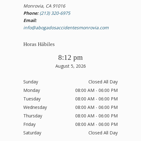
Monrovia, CA 91016
Phone:
(213) 320-6975
Email:
info@abogadosaccidentesmonrovia.com
Horas Hábiles
8:12 pm
August 5, 2026
Sunday
Closed All Day
Monday
08:00 AM - 06:00 PM
Tuesday
08:00 AM - 06:00 PM
Wednesday
08:00 AM - 06:00 PM
Thursday
08:00 AM - 06:00 PM
Friday
08:00 AM - 06:00 PM
Saturday
Closed All Day