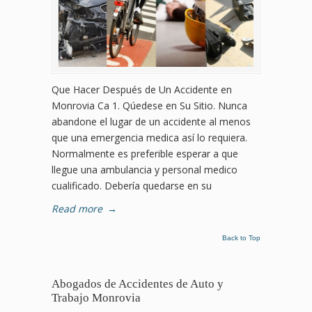
Que Hacer Después de Un Accidente en
Monrovia Ca 1. Qúedese en Su Sitio. Nunca
abandone el lugar de un accidente al menos
que una emergencia medica así lo requiera.
Normalmente es preferible esperar a que
llegue una ambulancia y personal medico
cualificado. Debería quedarse en su
Read more
→
Back to Top
Abogados de Accidentes de Auto y
Trabajo Monrovia