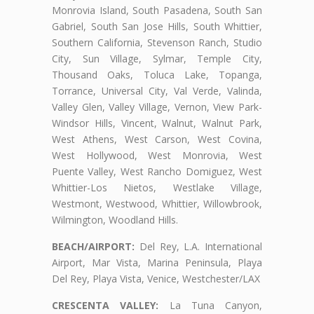
Monrovia Island, South Pasadena, South San
Gabriel, South San Jose Hills, South Whittier,
Southern California, Stevenson Ranch, Studio
City, Sun Village, Sylmar, Temple City,
Thousand Oaks, Toluca Lake, Topanga,
Torrance, Universal City, Val Verde, Valinda,
Valley Glen, Valley Village, Vernon, View Park-
Windsor Hills, Vincent, Walnut, Walnut Park,
West Athens, West Carson, West Covina,
West Hollywood, West Monrovia, West
Puente Valley, West Rancho Domiguez, West
Whittier-Los Nietos, Westlake Village,
Westmont, Westwood, Whittier, Willowbrook,
Wilmington, Woodland Hills.
BEACH/AIRPORT:
Del Rey, L.A. International
Airport, Mar Vista, Marina Peninsula, Playa
Del Rey, Playa Vista, Venice, Westchester/LAX
CRESCENTA VALLEY:
La Tuna Canyon,