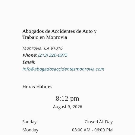
Abogados de Accidentes de Auto y
Trabajo en Monrovia
Monrovia, CA 91016
Phone:
(213) 320-6975
Email:
info@abogadosaccidentesmonrovia.com
Horas Hábiles
8:12 pm
August 5, 2026
Sunday
Closed All Day
Monday
08:00 AM - 06:00 PM