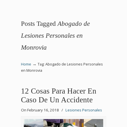
Posts Tagged
Abogado de
Lesiones Personales en
Monrovia
→
Home
Tag: Abogado de Lesiones Personales
en Monrovia
12 Cosas Para Hacer En
Caso De Un Accidente
On February 16, 2018
/
Lesiones Personales