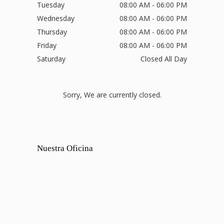
Tuesday
08:00 AM - 06:00 PM
Wednesday
08:00 AM - 06:00 PM
Thursday
08:00 AM - 06:00 PM
Friday
08:00 AM - 06:00 PM
Saturday
Closed All Day
Sorry, We are currently closed.
Nuestra Oficina