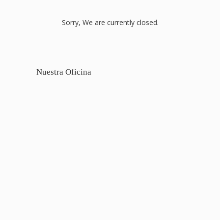
Sorry, We are currently closed.
Nuestra Oficina