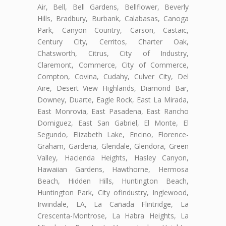
Air, Bell, Bell Gardens, Bellflower, Beverly
Hills, Bradbury, Burbank, Calabasas, Canoga
Park, Canyon Country, Carson, Castaic,
Century City, Cerritos, Charter Oak,
Chatsworth, Citrus, City of Industry,
Claremont, Commerce, City of Commerce,
Compton, Covina, Cudahy, Culver City, Del
Aire, Desert View Highlands, Diamond Bar,
Downey, Duarte, Eagle Rock, East La Mirada,
East Monrovia, East Pasadena, East Rancho
Domiguez, East San Gabriel, El Monte, El
Segundo, Elizabeth Lake, Encino, Florence-
Graham, Gardena, Glendale, Glendora, Green
Valley, Hacienda Heights, Hasley Canyon,
Hawaiian Gardens, Hawthorne, Hermosa
Beach, Hidden Hills, Huntington Beach,
Huntington Park, City ofIndustry, Inglewood,
Irwindale, LA, La Cañada Flintridge, La
Crescenta-Montrose, La Habra Heights, La