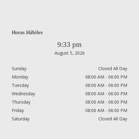
Horas Hábiles
9:33 pm
August 5, 2026
Sunday
Closed All Day
Monday
08:00 AM - 06:00 PM
Tuesday
08:00 AM - 06:00 PM
Wednesday
08:00 AM - 06:00 PM
Thursday
08:00 AM - 06:00 PM
Friday
08:00 AM - 06:00 PM
Saturday
Closed All Day