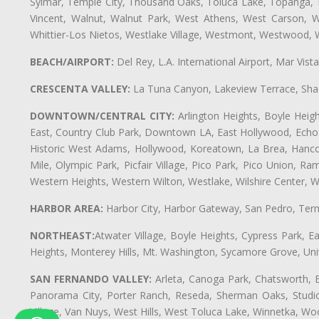
Sylmar, Temple City, Thousand Oaks, Toluca Lake, Topanga, Torr
Vincent, Walnut, Walnut Park, West Athens, West Carson,
Whittier-Los Nietos, Westlake Village, Westmont, Westwood, W
BEACH/AIRPORT:
Del Rey, L.A. International Airport, Mar Vis
CRESCENTA VALLEY:
La Tuna Canyon, Lakeview Terrace, Shad
DOWNTOWN/CENTRAL CITY:
Arlington Heights, Boyle Heigh
East, Country Club Park, Downtown LA, East Hollywood, Echo Pa
Historic West Adams, Hollywood, Koreatown, La Brea, Hancoc
Mile, Olympic Park, Picfair Village, Pico Park, Pico Union, 
Western Heights, Western Wilton, Westlake, Wilshire Center, Wils
HARBOR AREA:
Harbor City, Harbor Gateway, San Pedro, Term
NORTHEAST:
Atwater Village, Boyle Heights, Cypress Park, Ea
Heights, Monterey Hills, Mt. Washington, Sycamore Grove, Unive
SAN FERNANDO VALLEY:
Arleta, Canoga Park, Chatsworth, En
Panorama City, Porter Ranch, Reseda, Sherman Oaks, Studio 
Village, Van Nuys, West Hills, West Toluca Lake, Winnetka, Woo