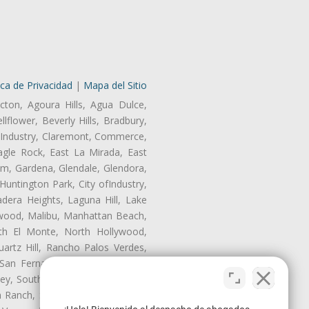
ica de Privacidad
|
Mapa del Sitio
cton, Agoura Hills, Agua Dulce,
lflower, Beverly Hills, Bradbury,
of Industry, Claremont, Commerce,
gle Rock, East La Mirada, East
am, Gardena, Glendale, Glendora,
untington Park, City ofIndustry,
dera Heights, Laguna Hill, Lake
nwood, Malibu, Manhattan Beach,
rth El Monte, North Hollywood,
artz Hill, Rancho Palos Verdes,
San Fernando, San Gabriel, San
ley, South El Monte, South Gate,
Ranch, Studio City, Sun Village,