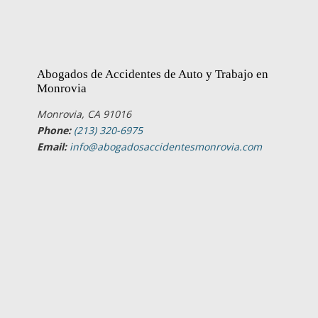
Abogados de Accidentes de Auto y Trabajo en
Monrovia
Monrovia, CA 91016
Phone:
(213) 320-6975
Email:
info@abogadosaccidentesmonrovia.com