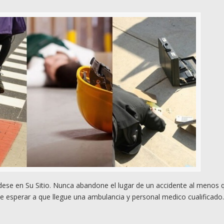
se en Su Sitio. Nunca abandone el lugar de un accidente al menos 
e esperar a que llegue una ambulancia y personal medico cualificado