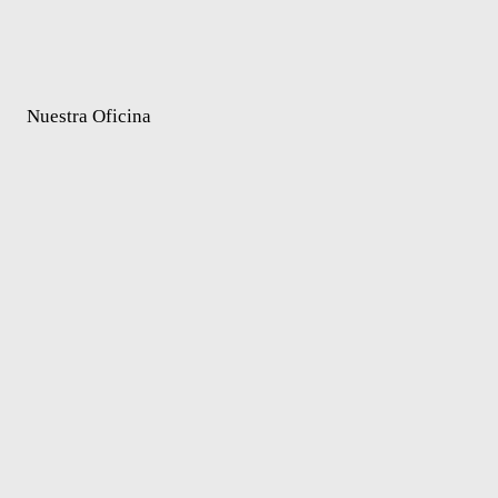
Nuestra Oficina