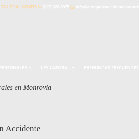
TA LEGAL GRATIS
(213) 320-6975
info@abogadosaccidentesmonro
 PERSONALES
LEY LABORAL
PREGUNTAS FRECUENTES
rales en Monrovia
n Accidente