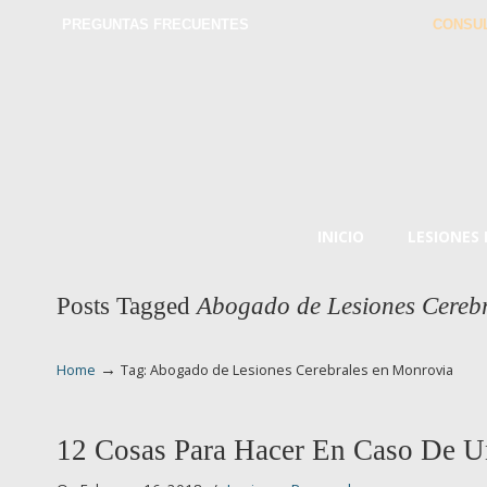
PREGUNTAS FRECUENTES
CONSUL
INICIO
LESIONES
Posts Tagged
Abogado de Lesiones Cereb
→
Home
Tag: Abogado de Lesiones Cerebrales en Monrovia
12 Cosas Para Hacer En Caso De U