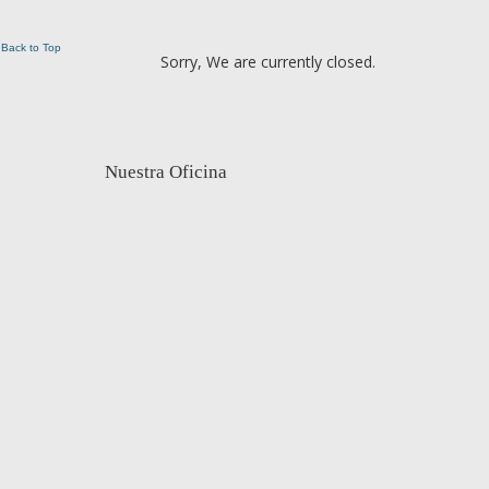
Back to Top
Sorry, We are currently closed.
Nuestra Oficina