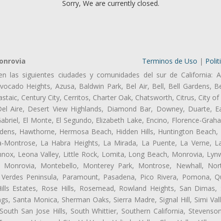
Sorry, We are currently closed.
onrovia
Terminos de Uso
|
Polit
en las siguientes ciudades y comunidades del sur de California: A
ocado Heights, Azusa, Baldwin Park, Bel Air, Bell, Bell Gardens, Bel
aic, Century City, Cerritos, Charter Oak, Chatsworth, Citrus, City 
el Aire, Desert View Highlands, Diamond Bar, Downey, Duarte, Ea
riel, El Monte, El Segundo, Elizabeth Lake, Encino, Florence-Grah
dens, Hawthorne, Hermosa Beach, Hidden Hills, Huntington Beach, H
ta-Montrose, La Habra Heights, La Mirada, La Puente, La Verne, La
nox, Leona Valley, Little Rock, Lomita, Long Beach, Monrovia, Ly
l, Monrovia, Montebello, Monterey Park, Montrose, Newhall, No
s Verdes Peninsula, Paramount, Pasadena, Pico Rivera, Pomona, Qu
lls Estates, Rose Hills, Rosemead, Rowland Heights, San Dimas, 
ngs, Santa Monica, Sherman Oaks, Sierra Madre, Signal Hill, Simi Val
uth San Jose Hills, South Whittier, Southern California, Stevenson 