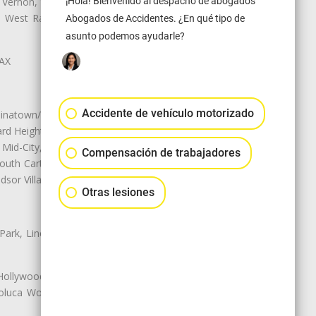
¡Hola! Bienvenido al despacho de abogados
 Vernon, View Park-Windsor Hills,
ey, West Rancho Domiguez, West
Abogados de Accidentes. ¿En qué tipo de
asunto podemos ayudarle?
LAX
Accidente de vehículo motorizado
natown/Historic LA, Central City
d Heights, Historic Filipinotown,
id-City, Mid-City West, Miracle
Compensación de trabajadores
 South Carthay, Sycamore Square,
dsor Village
Otras lesiones
 Park, Lincoln Heights, Montecito
 Hollywood, Northridge, Pacoima,
luca Woods, Valley Glen, Valley