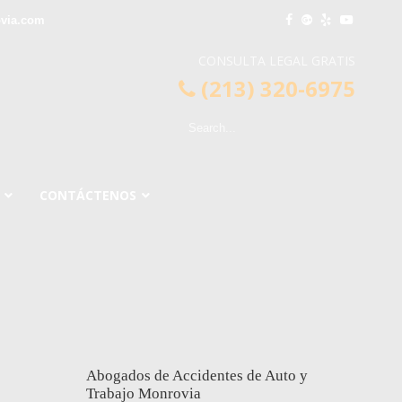
via.com
CONSULTA LEGAL GRATIS
(213) 320-6975
CONTÁCTENOS
Abogados de Accidentes de Auto y
Trabajo Monrovia