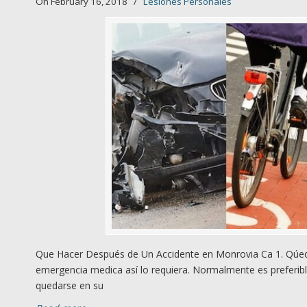
On February 16, 2018
/
Lesiones Personales
Que Hacer Después de Un Accidente en Monrovia Ca 1. Qúede
emergencia medica así lo requiera. Normalmente es preferibl
quedarse en su