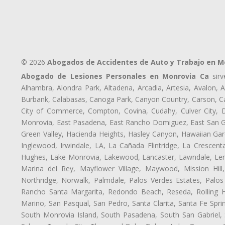
© 2026
Abogados de Accidentes de Auto y Trabajo en M
Abogado de Lesiones Personales en Monrovia Ca
sirv
Alhambra, Alondra Park, Altadena, Arcadia, Artesia, Avalon, Av
Burbank, Calabasas, Canoga Park, Canyon Country, Carson, Cast
City of Commerce, Compton, Covina, Cudahy, Culver City, D
Monrovia, East Pasadena, East Rancho Domiguez, East San Gab
Green Valley, Hacienda Heights, Hasley Canyon, Hawaiian Gar
Inglewood, Irwindale, LA, La Cañada Flintridge, La Crescen
Hughes, Lake Monrovia, Lakewood, Lancaster, Lawndale, Len
Marina del Rey, Mayflower Village, Maywood, Mission Hil
Northridge, Norwalk, Palmdale, Palos Verdes Estates, Palo
Rancho Santa Margarita, Redondo Beach, Reseda, Rolling Hi
Marino, San Pasqual, San Pedro, Santa Clarita, Santa Fe Spri
South Monrovia Island, South Pasadena, South San Gabriel, So