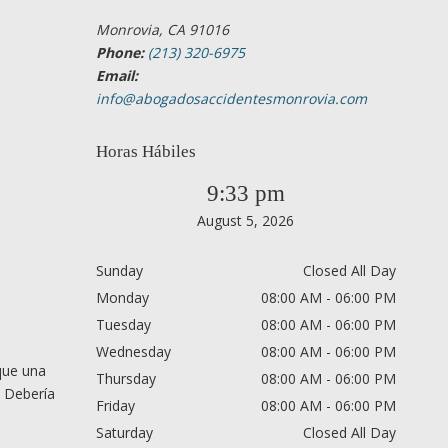
Monrovia, CA 91016
Phone:
(213) 320-6975
Email:
info@abogadosaccidentesmonrovia.com
Horas Hábiles
9:33 pm
August 5, 2026
Sunday
Closed All Day
Monday
08:00 AM - 06:00 PM
Tuesday
08:00 AM - 06:00 PM
Wednesday
08:00 AM - 06:00 PM
que una
Thursday
08:00 AM - 06:00 PM
. Debería
Friday
08:00 AM - 06:00 PM
Saturday
Closed All Day