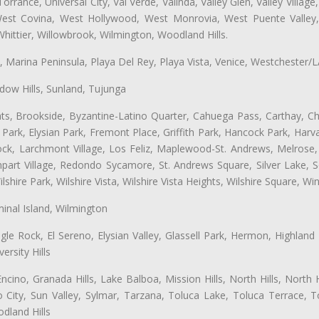
ance, Universal City, Val Verde, Valinda, Valley Glen, Valley Village,
 West Covina, West Hollywood, West Monrovia, West Puente Vall
hittier, Willowbrook, Wilmington, Woodland Hills.
ta, Marina Peninsula, Playa Del Rey, Playa Vista, Venice, Westchester/
ow Hills, Sunland, Tujunga
ts, Brookside, Byzantine-Latino Quarter, Cahuega Pass, Carthay, Chi
rk, Elysian Park, Fremont Place, Griffith Park, Hancock Park, Harvar
k, Larchmont Village, Los Feliz, Maplewood-St. Andrews, Melrose, M
Rampart Village, Redondo Sycamore, St. Andrews Square, Silver Lake,
hire Park, Wilshire Vista, Wilshire Vista Heights, Wilshire Square, Win
inal Island, Wilmington
gle Rock, El Sereno, Elysian Valley, Glassell Park, Hermon, Highland
rsity Hills
cino, Granada Hills, Lake Balboa, Mission Hills, North Hills, North
City, Sun Valley, Sylmar, Tarzana, Toluca Lake, Toluca Terrace, To
dland Hills