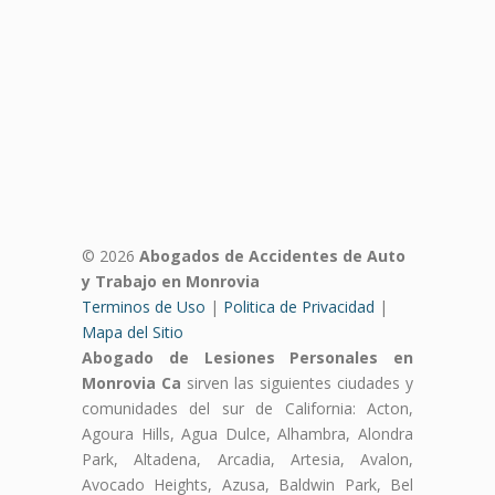
© 2026
Abogados de Accidentes de Auto
y Trabajo en Monrovia
Terminos de Uso
|
Politica de Privacidad
|
Mapa del Sitio
Abogado de Lesiones Personales en
Monrovia Ca
sirven las siguientes ciudades y
comunidades del sur de California: Acton,
Agoura Hills, Agua Dulce, Alhambra, Alondra
Park, Altadena, Arcadia, Artesia, Avalon,
Avocado Heights, Azusa, Baldwin Park, Bel