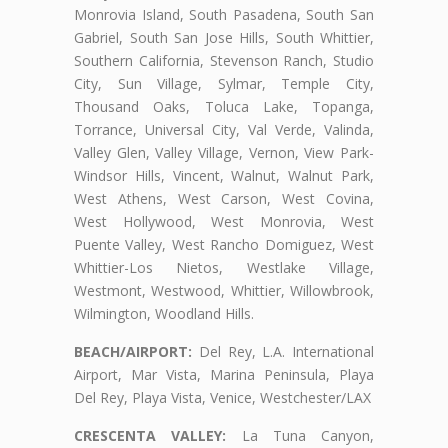
Monrovia Island, South Pasadena, South San
Gabriel, South San Jose Hills, South Whittier,
Southern California, Stevenson Ranch, Studio
City, Sun Village, Sylmar, Temple City,
Thousand Oaks, Toluca Lake, Topanga,
Torrance, Universal City, Val Verde, Valinda,
Valley Glen, Valley Village, Vernon, View Park-
Windsor Hills, Vincent, Walnut, Walnut Park,
West Athens, West Carson, West Covina,
West Hollywood, West Monrovia, West
Puente Valley, West Rancho Domiguez, West
Whittier-Los Nietos, Westlake Village,
Westmont, Westwood, Whittier, Willowbrook,
Wilmington, Woodland Hills.
BEACH/AIRPORT:
Del Rey, L.A. International
Airport, Mar Vista, Marina Peninsula, Playa
Del Rey, Playa Vista, Venice, Westchester/LAX
CRESCENTA VALLEY:
La Tuna Canyon,