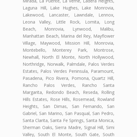
Mirada, La Puente, La Verne, Ladera Heights,
Laguna Hill, Lake Hughes, Lake Monrovia,
Lakewood, Lancaster, Lawndale, Lennox,
Leona Valley, Little Rock, Lomita, Long
Beach, Monrovia, Lynwood, Malibu,
Manhattan Beach, Marina del Rey, Mayflower
Village, Maywood, Mission Hill, Monrovia,
Montebello, Monterey Park, Montrose,
Newhall, North El Monte, North Hollywood,
Northridge, Norwalk, Palmdale, Palos Verdes
Estates, Palos Verdes Peninsula, Paramount,
Pasadena, Pico Rivera, Pomona, Quartz Hill,
Rancho Palos Verdes, Rancho Santa
Margarita, Redondo Beach, Reseda, Rolling
Hills Estates, Rose Hills, Rosemead, Rowland
Heights, San Dimas, San Fernando, San
Gabriel, San Marino, San Pasqual, San Pedro,
Santa Clarita, Santa Fe Springs, Santa Monica,
Sherman Oaks, Sierra Madre, Signal Hill, Simi
Valley, South El Monte, South Gate, South