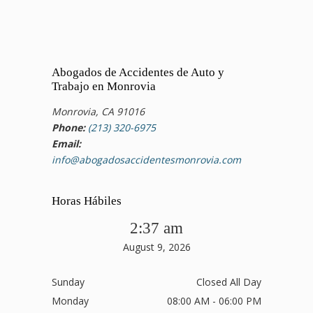
Abogados de Accidentes de Auto y
Trabajo en Monrovia
Monrovia, CA 91016
Phone:
(213) 320-6975
Email:
info@abogadosaccidentesmonrovia.com
Horas Hábiles
2:37 am
August 9, 2026
Sunday
Closed All Day
Monday
08:00 AM - 06:00 PM