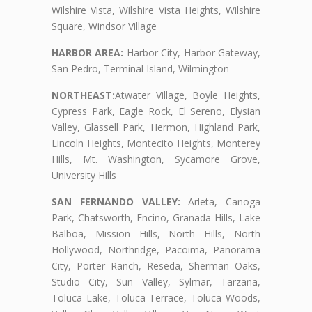
Wilshire Vista, Wilshire Vista Heights, Wilshire
Square, Windsor Village
HARBOR AREA:
Harbor City, Harbor Gateway,
San Pedro, Terminal Island, Wilmington
NORTHEAST:
Atwater Village, Boyle Heights,
Cypress Park, Eagle Rock, El Sereno, Elysian
Valley, Glassell Park, Hermon, Highland Park,
Lincoln Heights, Montecito Heights, Monterey
Hills, Mt. Washington, Sycamore Grove,
University Hills
SAN FERNANDO VALLEY:
Arleta, Canoga
Park, Chatsworth, Encino, Granada Hills, Lake
Balboa, Mission Hills, North Hills, North
Hollywood, Northridge, Pacoima, Panorama
City, Porter Ranch, Reseda, Sherman Oaks,
Studio City, Sun Valley, Sylmar, Tarzana,
Toluca Lake, Toluca Terrace, Toluca Woods,