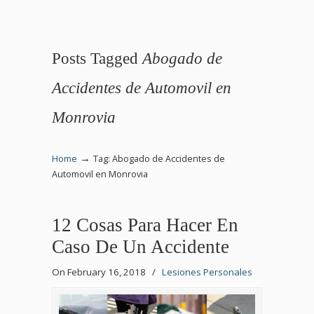
Posts Tagged
Abogado de
Accidentes de Automovil en
Monrovia
→
Home
Tag: Abogado de Accidentes de
Automovil en Monrovia
12 Cosas Para Hacer En
Caso De Un Accidente
On February 16, 2018
/
Lesiones Personales