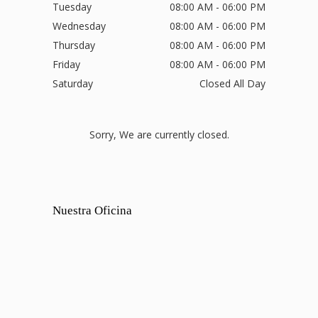
Tuesday
08:00 AM - 06:00 PM
Wednesday
08:00 AM - 06:00 PM
Thursday
08:00 AM - 06:00 PM
Friday
08:00 AM - 06:00 PM
Saturday
Closed All Day
Sorry, We are currently closed.
Nuestra Oficina