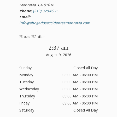
Monrovia, CA 91016
Phone:
(213) 320-6975
Email:
info@abogadosaccidentesmonrovia.com
Horas Hábiles
2:37 am
August 9, 2026
Sunday
Closed All Day
Monday
08:00 AM - 06:00 PM
Tuesday
08:00 AM - 06:00 PM
Wednesday
08:00 AM - 06:00 PM
Thursday
08:00 AM - 06:00 PM
Friday
08:00 AM - 06:00 PM
Saturday
Closed All Day