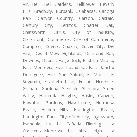
Air, Bell, Bell Gardens, Bellflower, Beverly
Hills, Bradbury, Burbank, Calabasas, Canoga
Park, Canyon Country, Carson, Castaic,
Century City, Cerritos, Charter Oak,
Chatsworth, Citrus, City of Industry,
Claremont, Commerce, City of Commerce,
Compton, Covina, Cudahy, Culver City, Del
Aire, Desert View Highlands, Diamond Bar,
Downey, Duarte, Eagle Rock, East La Mirada,
East Monrovia, East Pasadena, East Rancho
Domiguez, East San Gabriel, El Monte, El
Segundo, Elizabeth Lake, Encino, Florence-
Graham, Gardena, Glendale, Glendora, Green
Valley, Hacienda Heights, Hasley Canyon,
Hawaiian Gardens, Hawthorne, Hermosa
Beach, Hidden Hills, Huntington Beach,
Huntington Park, City ofIndustry, Inglewood,
Irwindale, LA, La Cañada Flintridge, La
Crescenta-Montrose, La Habra Heights, La