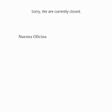
Sorry, We are currently closed.
Nuestra Oficina