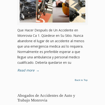
Que Hacer Después de Un Accidente en
Monrovia Ca 1. Qúedese en Su Sitio. Nunca
abandone el lugar de un accidente al menos
que una emergencia medica así lo requiera.
Normalmente es preferible esperar a que
llegue una ambulancia y personal medico
cualificado. Debería quedarse en su
Read more
→
Back to Top
Abogados de Accidentes de Auto y
Trabajo Monrovia