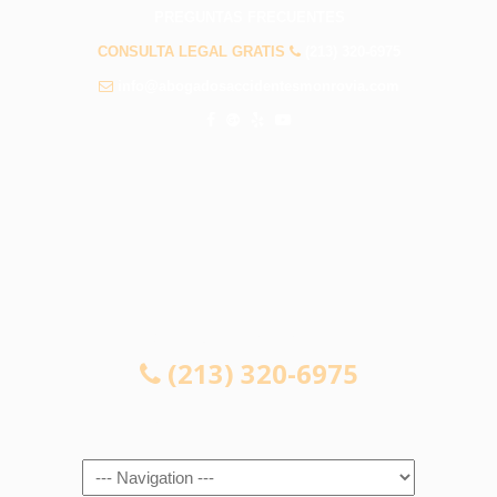
PREGUNTAS FRECUENTES
CONSULTA LEGAL GRATIS
(213) 320-6975
info@abogadosaccidentesmonrovia.com
CONSULTA LEGAL GRATIS
(213) 320-6975
Navigation