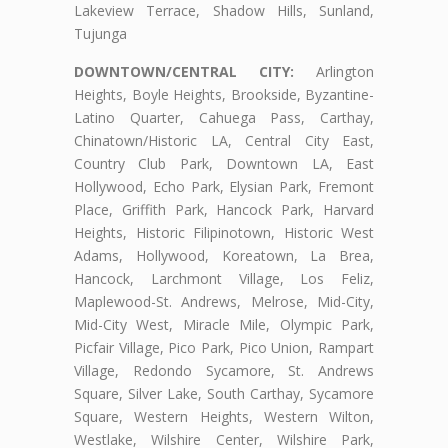
Lakeview Terrace, Shadow Hills, Sunland,
Tujunga
DOWNTOWN/CENTRAL CITY:
Arlington
Heights, Boyle Heights, Brookside, Byzantine-
Latino Quarter, Cahuega Pass, Carthay,
Chinatown/Historic LA, Central City East,
Country Club Park, Downtown LA, East
Hollywood, Echo Park, Elysian Park, Fremont
Place, Griffith Park, Hancock Park, Harvard
Heights, Historic Filipinotown, Historic West
Adams, Hollywood, Koreatown, La Brea,
Hancock, Larchmont Village, Los Feliz,
Maplewood-St. Andrews, Melrose, Mid-City,
Mid-City West, Miracle Mile, Olympic Park,
Picfair Village, Pico Park, Pico Union, Rampart
Village, Redondo Sycamore, St. Andrews
Square, Silver Lake, South Carthay, Sycamore
Square, Western Heights, Western Wilton,
Westlake, Wilshire Center, Wilshire Park,