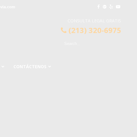
via.com
CONSULTA LEGAL GRATIS
(213) 320-6975
CONTÁCTENOS