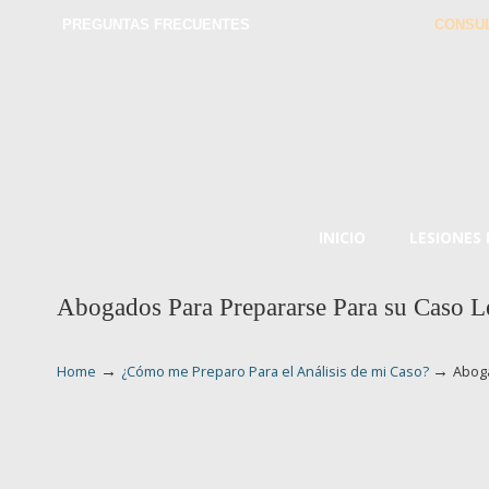
PREGUNTAS FRECUENTES
CONSUL
INICIO
LESIONES
Abogados Para Prepararse Para su Caso L
→
→
Home
¿Cómo me Preparo Para el Análisis de mi Caso?
Aboga