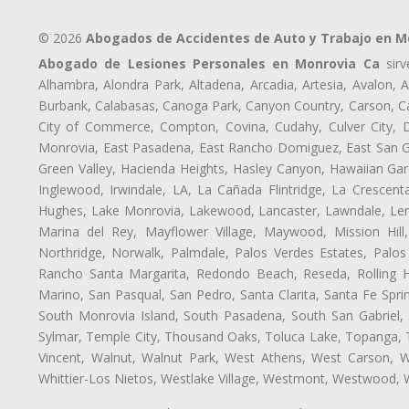
© 2026
Abogados de Accidentes de Auto y Trabajo en M
Abogado de Lesiones Personales en Monrovia Ca
sirv
Alhambra, Alondra Park, Altadena, Arcadia, Artesia, Avalon, Av
Burbank, Calabasas, Canoga Park, Canyon Country, Carson, Cast
City of Commerce, Compton, Covina, Cudahy, Culver City, D
Monrovia, East Pasadena, East Rancho Domiguez, East San Gab
Green Valley, Hacienda Heights, Hasley Canyon, Hawaiian Gar
Inglewood, Irwindale, LA, La Cañada Flintridge, La Crescen
Hughes, Lake Monrovia, Lakewood, Lancaster, Lawndale, Len
Marina del Rey, Mayflower Village, Maywood, Mission Hil
Northridge, Norwalk, Palmdale, Palos Verdes Estates, Palo
Rancho Santa Margarita, Redondo Beach, Reseda, Rolling Hi
Marino, San Pasqual, San Pedro, Santa Clarita, Santa Fe Spri
South Monrovia Island, South Pasadena, South San Gabriel, So
Sylmar, Temple City, Thousand Oaks, Toluca Lake, Topanga, Torr
Vincent, Walnut, Walnut Park, West Athens, West Carson,
Whittier-Los Nietos, Westlake Village, Westmont, Westwood, W