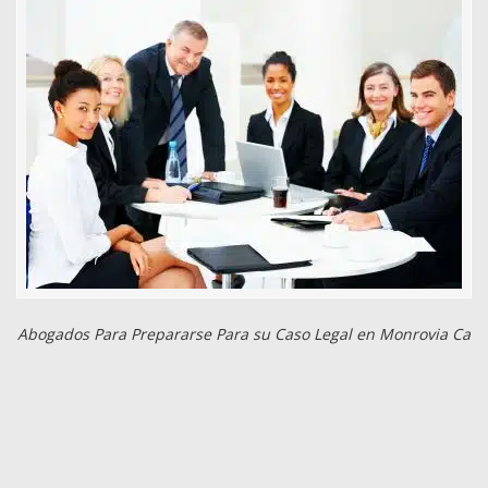
Abogados Para Prepararse Para su Caso Legal en Monrovia Ca