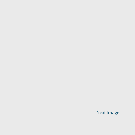
Next Image