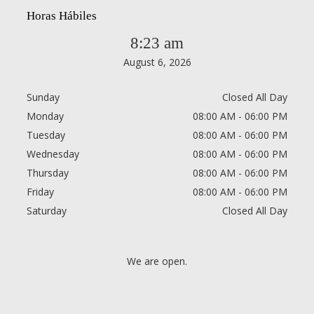
Horas Hábiles
8:23 am
August 6, 2026
Sunday
Closed All Day
Monday
08:00 AM - 06:00 PM
Tuesday
08:00 AM - 06:00 PM
Wednesday
08:00 AM - 06:00 PM
Thursday
08:00 AM - 06:00 PM
Friday
08:00 AM - 06:00 PM
Saturday
Closed All Day
We are open.