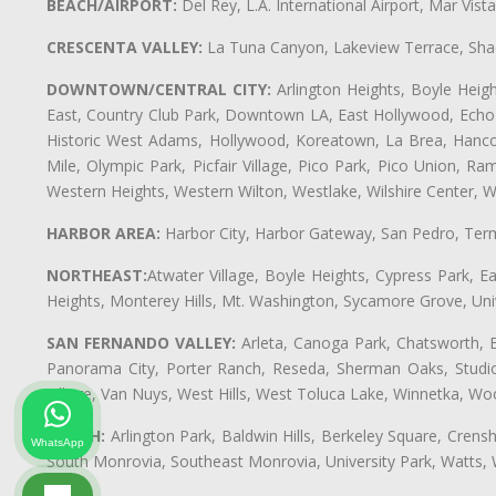
BEACH/AIRPORT:
Del Rey, L.A. International Airport, Mar Vis
CRESCENTA VALLEY:
La Tuna Canyon, Lakeview Terrace, Shad
DOWNTOWN/CENTRAL CITY:
Arlington Heights, Boyle Heigh
East, Country Club Park, Downtown LA, East Hollywood, Echo Pa
Historic West Adams, Hollywood, Koreatown, La Brea, Hancoc
Mile, Olympic Park, Picfair Village, Pico Park, Pico Union, 
Western Heights, Western Wilton, Westlake, Wilshire Center, Wils
HARBOR AREA:
Harbor City, Harbor Gateway, San Pedro, Term
NORTHEAST:
Atwater Village, Boyle Heights, Cypress Park, Ea
Heights, Monterey Hills, Mt. Washington, Sycamore Grove, Unive
SAN FERNANDO VALLEY:
Arleta, Canoga Park, Chatsworth, En
Panorama City, Porter Ranch, Reseda, Sherman Oaks, Studio 
Village, Van Nuys, West Hills, West Toluca Lake, Winnetka, Woo
SOUTH:
Arlington Park, Baldwin Hills, Berkeley Square, Cren
WhatsApp
South Monrovia, Southeast Monrovia, University Park, Watts