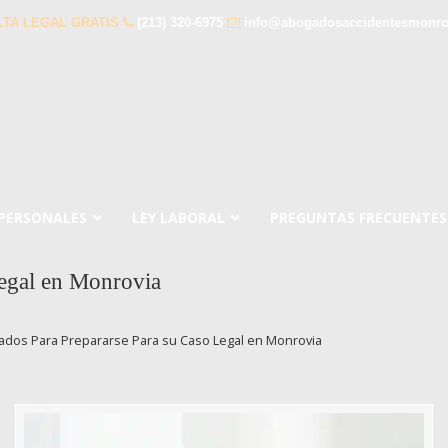
TA LEGAL GRATIS
(213) 320-6975
info@abogadosaccidentesmonro
 PERSONALES
LEY LABORAL
PREGUNTAS FRECUENTES
egal en Monrovia
dos Para Prepararse Para su Caso Legal en Monrovia