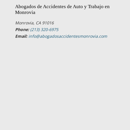
Abogados de Accidentes de Auto y Trabajo en
Monrovia
Monrovia, CA 91016
Phone:
(213) 320-6975
Email:
info@abogadosaccidentesmonrovia.com