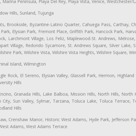
ta, Marina Peninsula, Playa Del Rey, Playa Vista, Venice, Westchester/
ow Hills, Sunland, Tujunga
ts, Brookside, Byzantine-Latino Quarter, Cahuega Pass, Carthay, Chi
rk, Elysian Park, Fremont Place, Griffith Park, Hancock Park, Harvar
k, Larchmont Village, Los Feliz, Maplewood-St. Andrews, Melrose, M
Rampart Village, Redondo Sycamore, St. Andrews Square, Silver Lake,
hire Park, Wilshire Vista, Wilshire Vista Heights, Wilshire Square, Win
inal Island, Wilmington
gle Rock, El Sereno, Elysian Valley, Glassell Park, Hermon, Highland
rsity Hills
cino, Granada Hills, Lake Balboa, Mission Hills, North Hills, North
City, Sun Valley, Sylmar, Tarzana, Toluca Lake, Toluca Terrace, To
dland Hills
shaw, Crenshaw Manor, Historic West Adams, Hyde Park, Jefferson Par
, West Adams, West Adams Terrace