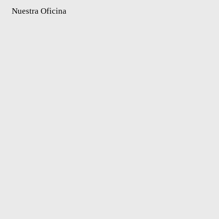
Nuestra Oficina