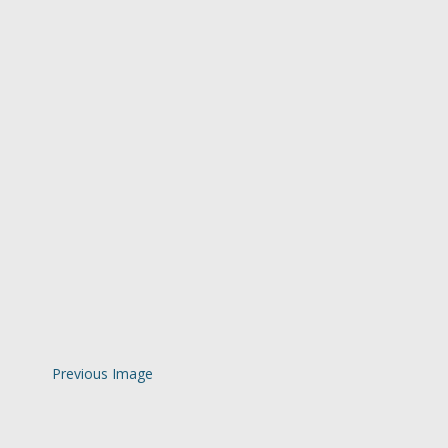
Previous Image