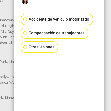
LAX
Accidente de vehículo motorizado
natown/Historic LA, Central City
d Heights, Historic Filipinotown,
id-City, Mid-City West, Miracle
Compensación de trabajadores
 South Carthay, Sycamore Square,
dsor Village
Otras lesiones
 Park, Lincoln Heights, Montecito
 Hollywood, Northridge, Pacoima,
luca Woods, Valley Glen, Valley
k, Kinney Heights, Leimert Park,