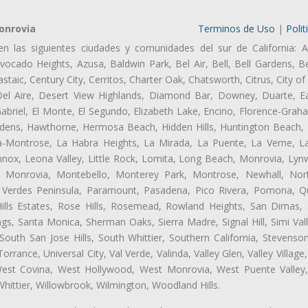
onrovia
Terminos de Uso
|
Polit
en las siguientes ciudades y comunidades del sur de California: A
ocado Heights, Azusa, Baldwin Park, Bel Air, Bell, Bell Gardens, Bel
aic, Century City, Cerritos, Charter Oak, Chatsworth, Citrus, City 
el Aire, Desert View Highlands, Diamond Bar, Downey, Duarte, Ea
riel, El Monte, El Segundo, Elizabeth Lake, Encino, Florence-Grah
dens, Hawthorne, Hermosa Beach, Hidden Hills, Huntington Beach, H
ta-Montrose, La Habra Heights, La Mirada, La Puente, La Verne, La
nox, Leona Valley, Little Rock, Lomita, Long Beach, Monrovia, Ly
l, Monrovia, Montebello, Monterey Park, Montrose, Newhall, No
s Verdes Peninsula, Paramount, Pasadena, Pico Rivera, Pomona, Qu
lls Estates, Rose Hills, Rosemead, Rowland Heights, San Dimas, 
ngs, Santa Monica, Sherman Oaks, Sierra Madre, Signal Hill, Simi Val
uth San Jose Hills, South Whittier, Southern California, Stevenson 
ance, Universal City, Val Verde, Valinda, Valley Glen, Valley Village,
 West Covina, West Hollywood, West Monrovia, West Puente Vall
hittier, Willowbrook, Wilmington, Woodland Hills.