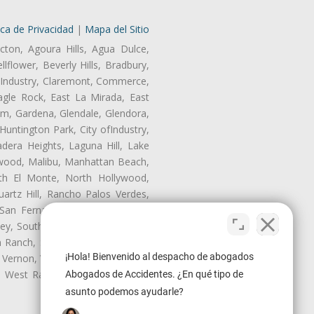
ica de Privacidad
|
Mapa del Sitio
cton, Agoura Hills, Agua Dulce,
lflower, Beverly Hills, Bradbury,
of Industry, Claremont, Commerce,
gle Rock, East La Mirada, East
am, Gardena, Glendale, Glendora,
untington Park, City ofIndustry,
dera Heights, Laguna Hill, Lake
nwood, Malibu, Manhattan Beach,
rth El Monte, North Hollywood,
artz Hill, Rancho Palos Verdes,
San Fernando, San Gabriel, San
ley, South El Monte, South Gate,
Ranch, Studio City, Sun Village,
¡Hola! Bienvenido al despacho de abogados
 Vernon, View Park-Windsor Hills,
ey, West Rancho Domiguez, West
Abogados de Accidentes. ¿En qué tipo de
asunto podemos ayudarle?