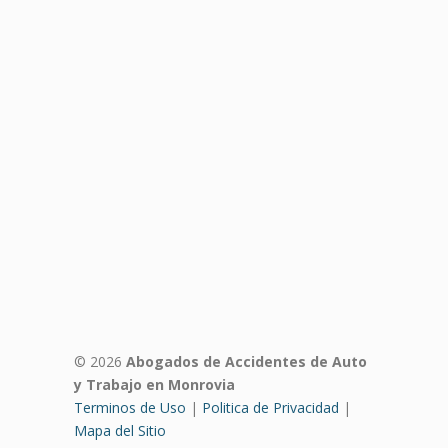
© 2026
Abogados de Accidentes de Auto
y Trabajo en Monrovia
Terminos de Uso
|
Politica de Privacidad
|
Mapa del Sitio