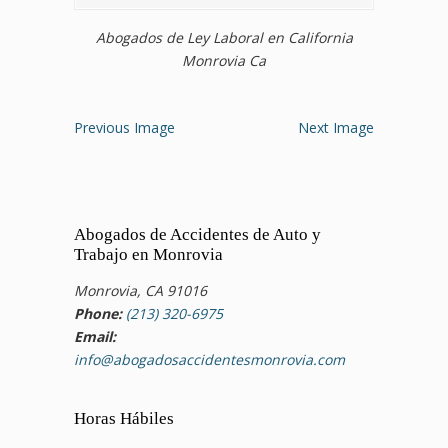
Abogados de Ley Laboral en California
Monrovia Ca
Previous Image
Next Image
Abogados de Accidentes de Auto y
Trabajo en Monrovia
Monrovia, CA 91016
Phone:
(213) 320-6975
Email:
info@abogadosaccidentesmonrovia.com
Horas Hábiles