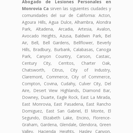
Abogado de Lesiones Personales en
Monrovia Ca
sirven las siguientes ciudades y
comunidades del sur de California: Acton,
Agoura Hills, Agua Dulce, Alhambra, Alondra
Park, Altadena, Arcadia, Artesia, Avalon,
Avocado Heights, Azusa, Baldwin Park, Bel
Air, Bell, Bell Gardens, Bellflower, Beverly
Hills, Bradbury, Burbank, Calabasas, Canoga
Park, Canyon Country, Carson, Castaic,
Century City, Cerritos, Charter Oak,
Chatsworth, Citrus, City of Industry,
Claremont, Commerce, City of Commerce,
Compton, Covina, Cudahy, Culver City, Del
Aire, Desert View Highlands, Diamond Bar,
Downey, Duarte, Eagle Rock, East La Mirada,
East Monrovia, East Pasadena, East Rancho
Domiguez, East San Gabriel, El Monte, El
Segundo, Elizabeth Lake, Encino, Florence-
Graham, Gardena, Glendale, Glendora, Green
Valley, Hacienda Heights, Hasley Canyon,