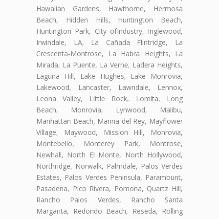
Hawaiian Gardens, Hawthorne, Hermosa
Beach, Hidden Hills, Huntington Beach,
Huntington Park, City ofIndustry, Inglewood,
Irwindale, LA, La Cañada Flintridge, La
Crescenta-Montrose, La Habra Heights, La
Mirada, La Puente, La Verne, Ladera Heights,
Laguna Hill, Lake Hughes, Lake Monrovia,
Lakewood, Lancaster, Lawndale, Lennox,
Leona Valley, Little Rock, Lomita, Long
Beach, Monrovia, Lynwood, Malibu,
Manhattan Beach, Marina del Rey, Mayflower
Village, Maywood, Mission Hill, Monrovia,
Montebello, Monterey Park, Montrose,
Newhall, North El Monte, North Hollywood,
Northridge, Norwalk, Palmdale, Palos Verdes
Estates, Palos Verdes Peninsula, Paramount,
Pasadena, Pico Rivera, Pomona, Quartz Hill,
Rancho Palos Verdes, Rancho Santa
Margarita, Redondo Beach, Reseda, Rolling