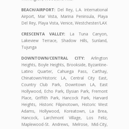
BEACH/AIRPORT:
Del Rey, L.A. International
Airport, Mar Vista, Marina Peninsula, Playa
Del Rey, Playa Vista, Venice, Westchester/LAX
CRESCENTA VALLEY:
La Tuna Canyon,
Lakeview Terrace, Shadow Hills, Sunland,
Tujunga
DOWNTOWN/CENTRAL CITY:
Arlington
Heights, Boyle Heights, Brookside, Byzantine-
Latino Quarter, Cahuega Pass, Carthay,
Chinatown/Historic LA, Central City East,
Country Club Park, Downtown LA, East
Hollywood, Echo Park, Elysian Park, Fremont
Place, Griffith Park, Hancock Park, Harvard
Heights, Historic Filipinotown, Historic West
Adams, Hollywood, Koreatown, La Brea,
Hancock, Larchmont Village, Los Feliz,
Maplewood-St. Andrews, Melrose, Mid-City,