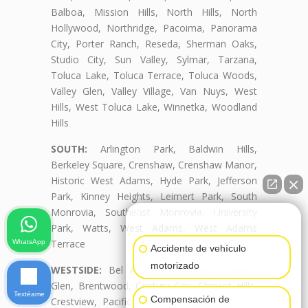
Balboa, Mission Hills, North Hills, North
Hollywood, Northridge, Pacoima, Panorama
City, Porter Ranch, Reseda, Sherman Oaks,
Studio City, Sun Valley, Sylmar, Tarzana,
Toluca Lake, Toluca Terrace, Toluca Woods,
Valley Glen, Valley Village, Van Nuys, West
Hills, West Toluca Lake, Winnetka, Woodland
Hills
SOUTH:
Arlington Park, Baldwin Hills,
Berkeley Square, Crenshaw, Crenshaw Manor,
Historic West Adams, Hyde Park, Jefferson
Park, Kinney Heights, Leimert Park, South
Monrovia, Southeast Monrovia, University
👋🏼¿Cómo puedo ayudarte?
Park, Watts, West Adams, West Adams
Terrace
WhatsApp
Accidente de vehículo
motorizado
WESTSIDE:
Bel Air, Beverly Crest, Beverly
Glen, Brentwood, Century City, Cheviot Hills,
Textéame
Compensación de
Crestview, Pacific Palisades, Palms, Rancho