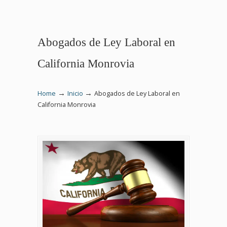
Abogados de Ley Laboral en
California Monrovia
→
→
Home
Inicio
Abogados de Ley Laboral en
California Monrovia