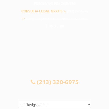
PREGUNTAS FRECUENTES
CONSULTA LEGAL GRATIS
(213) 320-6975
info@abogadosaccidentesmonrovia.com
CONSULTA LEGAL GRATIS
(213) 320-6975
Navigation