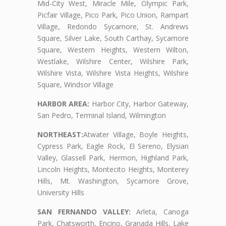
Mid-City West, Miracle Mile, Olympic Park,
Picfair Village, Pico Park, Pico Union, Rampart
Village, Redondo Sycamore, St. Andrews
Square, Silver Lake, South Carthay, Sycamore
Square, Western Heights, Western Wilton,
Westlake, Wilshire Center, Wilshire Park,
Wilshire Vista, Wilshire Vista Heights, Wilshire
Square, Windsor Village
HARBOR AREA:
Harbor City, Harbor Gateway,
San Pedro, Terminal Island, Wilmington
NORTHEAST:
Atwater Village, Boyle Heights,
Cypress Park, Eagle Rock, El Sereno, Elysian
Valley, Glassell Park, Hermon, Highland Park,
Lincoln Heights, Montecito Heights, Monterey
Hills, Mt. Washington, Sycamore Grove,
University Hills
SAN FERNANDO VALLEY:
Arleta, Canoga
Park, Chatsworth, Encino, Granada Hills, Lake