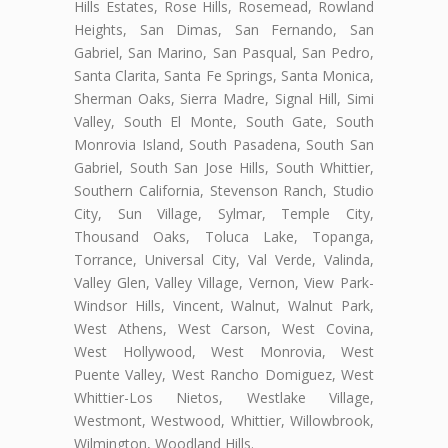
Hills Estates, Rose Hills, Rosemead, Rowland
Heights, San Dimas, San Fernando, San
Gabriel, San Marino, San Pasqual, San Pedro,
Santa Clarita, Santa Fe Springs, Santa Monica,
Sherman Oaks, Sierra Madre, Signal Hill, Simi
Valley, South El Monte, South Gate, South
Monrovia Island, South Pasadena, South San
Gabriel, South San Jose Hills, South Whittier,
Southern California, Stevenson Ranch, Studio
City, Sun Village, Sylmar, Temple City,
Thousand Oaks, Toluca Lake, Topanga,
Torrance, Universal City, Val Verde, Valinda,
Valley Glen, Valley Village, Vernon, View Park-
Windsor Hills, Vincent, Walnut, Walnut Park,
West Athens, West Carson, West Covina,
West Hollywood, West Monrovia, West
Puente Valley, West Rancho Domiguez, West
Whittier-Los Nietos, Westlake Village,
Westmont, Westwood, Whittier, Willowbrook,
Wilmington, Woodland Hills.