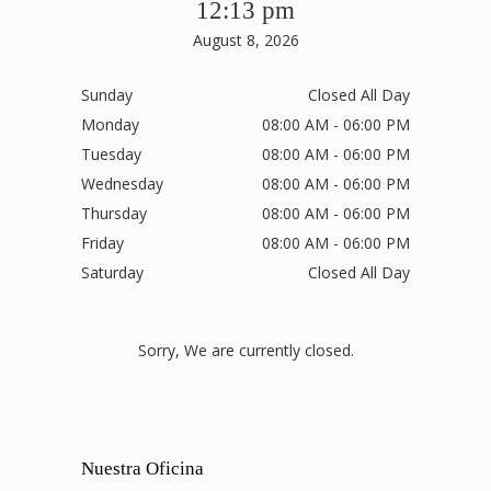
12:13 pm
August 8, 2026
Sunday
Closed All Day
Monday
08:00 AM - 06:00 PM
Tuesday
08:00 AM - 06:00 PM
Wednesday
08:00 AM - 06:00 PM
Thursday
08:00 AM - 06:00 PM
Friday
08:00 AM - 06:00 PM
Saturday
Closed All Day
Sorry, We are currently closed.
Nuestra Oficina