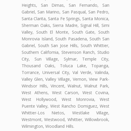
Heights, San Dimas, San Fernando, San
Gabriel, San Marino, San Pasqual, San Pedro,
Santa Clarita, Santa Fe Springs, Santa Monica,
Sherman Oaks, Sierra Madre, Signal Hill, Simi
Valley, South El Monte, South Gate, South
Monrovia Island, South Pasadena, South San
Gabriel, South San Jose Hills, South Whittier,
Southern California, Stevenson Ranch, Studio
City, Sun Village, Sylmar, Temple City,
Thousand Oaks, Toluca Lake, Topanga,
Torrance, Universal City, Val Verde, Valinda,
Valley Glen, Valley Village, Vernon, View Park-
Windsor Hills, Vincent, Walnut, Walnut Park,
West Athens, West Carson, West Covina,
West Hollywood, West Monrovia, West
Puente Valley, West Rancho Domiguez, West
Whittier-Los Nietos, Westlake Village,
Westmont, Westwood, Whittier, Willowbrook,
Wilmington, Woodland Hills.