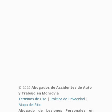
© 2026
Abogados de Accidentes de Auto
y Trabajo en Monrovia
Terminos de Uso
|
Politica de Privacidad
|
Mapa del Sitio
Abogado de Lesiones Personales en