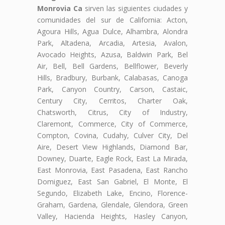
Monrovia Ca
sirven las siguientes ciudades y
comunidades del sur de California: Acton,
Agoura Hills, Agua Dulce, Alhambra, Alondra
Park, Altadena, Arcadia, Artesia, Avalon,
Avocado Heights, Azusa, Baldwin Park, Bel
Air, Bell, Bell Gardens, Bellflower, Beverly
Hills, Bradbury, Burbank, Calabasas, Canoga
Park, Canyon Country, Carson, Castaic,
Century City, Cerritos, Charter Oak,
Chatsworth, Citrus, City of Industry,
Claremont, Commerce, City of Commerce,
Compton, Covina, Cudahy, Culver City, Del
Aire, Desert View Highlands, Diamond Bar,
Downey, Duarte, Eagle Rock, East La Mirada,
East Monrovia, East Pasadena, East Rancho
Domiguez, East San Gabriel, El Monte, El
Segundo, Elizabeth Lake, Encino, Florence-
Graham, Gardena, Glendale, Glendora, Green
Valley, Hacienda Heights, Hasley Canyon,