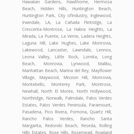
Hawaiian Gardens, Hawthorne, Hermosa
Beach, Hidden Hills, Huntington Beach,
Huntington Park, City ofIndustry, Inglewood,
Irwindale, LA, La Cañada Flintridge, La
Crescenta-Montrose, La Habra Heights, La
Mirada, La Puente, La Verne, Ladera Heights,
Laguna Hill, Lake Hughes, Lake Monrovia,
Lakewood, Lancaster, Lawndale, Lennox,
Leona Valley, Little Rock, Lomita, Long
Beach, Monrovia, Lynwood, Malibu,
Manhattan Beach, Marina del Rey, Mayflower
Village, Maywood, Mission Hill, Monrovia,
Montebello, Monterey Park, Montrose,
Newhall, North El Monte, North Hollywood,
Northridge, Norwalk, Palmdale, Palos Verdes
Estates, Palos Verdes Peninsula, Paramount,
Pasadena, Pico Rivera, Pomona, Quartz Hill,
Rancho Palos Verdes, Rancho Santa
Margarita, Redondo Beach, Reseda, Rolling
Hills Estates, Rose Hills, Rosemead, Rowland