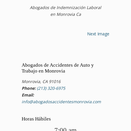
Abogados de Indemnización Laboral
en Monrovia Ca
Next Image
Abogados de Accidentes de Auto y
Trabajo en Monrovia
Monrovia, CA 91016
Phone:
(213) 320-6975
Email:
info@abogadosaccidentesmonrovia.com
Horas Hábiles
7:00 am