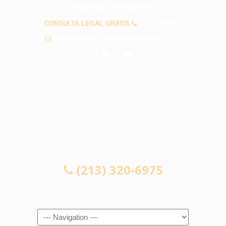
PREGUNTAS FRECUENTES
CONSULTA LEGAL GRATIS
(213) 320-6975
info@abogadosaccidentesmonrovia.com
CONSULTA LEGAL GRATIS
(213) 320-6975
Navigation