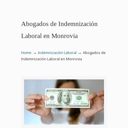
Abogados de Indemnización
Laboral en Monrovia
→
→
Home
Indemnización Laboral
Abogados de
Indemnización Laboral en Monrovia