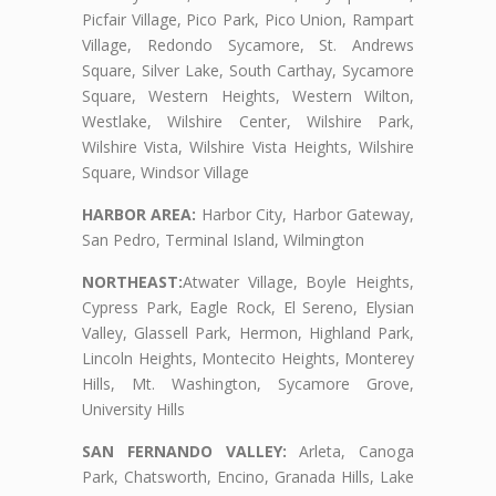
Picfair Village, Pico Park, Pico Union, Rampart
Village, Redondo Sycamore, St. Andrews
Square, Silver Lake, South Carthay, Sycamore
Square, Western Heights, Western Wilton,
Westlake, Wilshire Center, Wilshire Park,
Wilshire Vista, Wilshire Vista Heights, Wilshire
Square, Windsor Village
HARBOR AREA:
Harbor City, Harbor Gateway,
San Pedro, Terminal Island, Wilmington
NORTHEAST:
Atwater Village, Boyle Heights,
Cypress Park, Eagle Rock, El Sereno, Elysian
Valley, Glassell Park, Hermon, Highland Park,
Lincoln Heights, Montecito Heights, Monterey
Hills, Mt. Washington, Sycamore Grove,
University Hills
SAN FERNANDO VALLEY:
Arleta, Canoga
Park, Chatsworth, Encino, Granada Hills, Lake