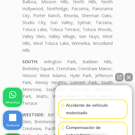
Balboa, Mission Hills, North Hills, North
Hollywood, Northridge, Pacoima, Panorama
City, Porter Ranch, Reseda, Sherman Oaks,
Studio City, Sun Valley, Sylmar, Tarzana,
Toluca Lake, Toluca Terrace, Toluca Woods,
Valley Glen, Valley Village, Van Nuys, West
Hills, West Toluca Lake, Winnetka, Woodland
Hills
SOUTH:
Arlington Park, Baldwin Hills,
Berkeley Square, Crenshaw, Crenshaw Manor,
Historic West Adams, Hyde Park, Jefferson
Park, Kinney Heights, Leimert Park, South
Monrovia, Southeast Monrovia, University
👋🏼¿Cómo puedo ayudarte?
Park, Watts, West Adams, West Adams
Terrace
WhatsApp
Accidente de vehículo
motorizado
WESTSIDE:
Bel Air, Beverly Crest, Beverly
Glen, Brentwood, Century City, Cheviot Hills,
Textéame
Compensación de
Crestview, Pacific Palisades, Palms, Rancho