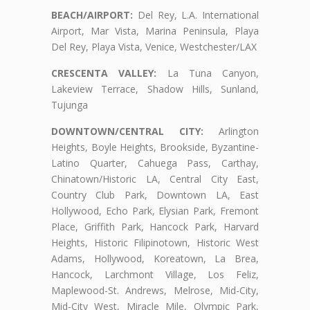
BEACH/AIRPORT:
Del Rey, L.A. International
Airport, Mar Vista, Marina Peninsula, Playa
Del Rey, Playa Vista, Venice, Westchester/LAX
CRESCENTA VALLEY:
La Tuna Canyon,
Lakeview Terrace, Shadow Hills, Sunland,
Tujunga
DOWNTOWN/CENTRAL CITY:
Arlington
Heights, Boyle Heights, Brookside, Byzantine-
Latino Quarter, Cahuega Pass, Carthay,
Chinatown/Historic LA, Central City East,
Country Club Park, Downtown LA, East
Hollywood, Echo Park, Elysian Park, Fremont
Place, Griffith Park, Hancock Park, Harvard
Heights, Historic Filipinotown, Historic West
Adams, Hollywood, Koreatown, La Brea,
Hancock, Larchmont Village, Los Feliz,
Maplewood-St. Andrews, Melrose, Mid-City,
Mid-City West, Miracle Mile, Olympic Park,