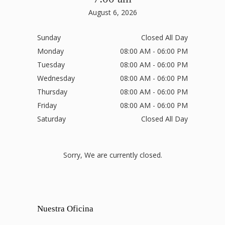
August 6, 2026
Sunday
Closed All Day
Monday
08:00 AM - 06:00 PM
Tuesday
08:00 AM - 06:00 PM
Wednesday
08:00 AM - 06:00 PM
Thursday
08:00 AM - 06:00 PM
Friday
08:00 AM - 06:00 PM
Saturday
Closed All Day
Sorry, We are currently closed.
Nuestra Oficina