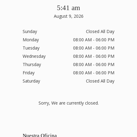
5:41 am
August 9, 2026
Sunday
Closed All Day
Monday
08:00 AM - 06:00 PM
Tuesday
08:00 AM - 06:00 PM
Wednesday
08:00 AM - 06:00 PM
Thursday
08:00 AM - 06:00 PM
Friday
08:00 AM - 06:00 PM
Saturday
Closed All Day
Sorry, We are currently closed.
Nuestra Oficina