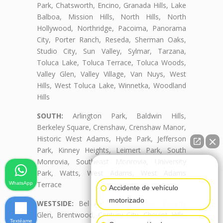
Park, Chatsworth, Encino, Granada Hills, Lake
Balboa, Mission Hills, North Hills, North
Hollywood, Northridge, Pacoima, Panorama
City, Porter Ranch, Reseda, Sherman Oaks,
Studio City, Sun Valley, Sylmar, Tarzana,
Toluca Lake, Toluca Terrace, Toluca Woods,
Valley Glen, Valley Village, Van Nuys, West
Hills, West Toluca Lake, Winnetka, Woodland
Hills
SOUTH:
Arlington Park, Baldwin Hills,
Berkeley Square, Crenshaw, Crenshaw Manor,
Historic West Adams, Hyde Park, Jefferson
Park, Kinney Heights, Leimert Park, South
Monrovia, Southeast Monrovia, University
👋🏼¿Cómo puedo ayudarte?
Park, Watts, West Adams, West Adams
Terrace
WhatsApp
Accidente de vehículo
motorizado
WESTSIDE:
Bel Air, Beverly Crest, Beverly
Glen, Brentwood, Century City, Cheviot Hills,
Textéame