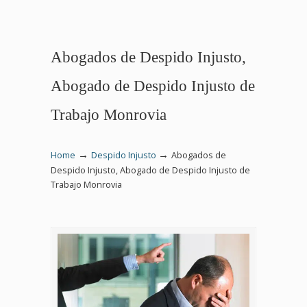
Abogados de Despido Injusto,
Abogado de Despido Injusto de
Trabajo Monrovia
→
→
Home
Despido Injusto
Abogados de
Despido Injusto, Abogado de Despido Injusto de
Trabajo Monrovia