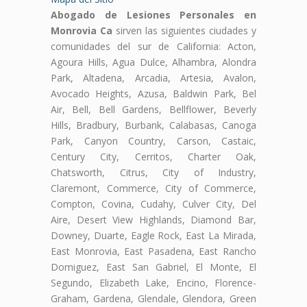
Abogado de Lesiones Personales en
Monrovia Ca
sirven las siguientes ciudades y
comunidades del sur de California: Acton,
Agoura Hills, Agua Dulce, Alhambra, Alondra
Park, Altadena, Arcadia, Artesia, Avalon,
Avocado Heights, Azusa, Baldwin Park, Bel
Air, Bell, Bell Gardens, Bellflower, Beverly
Hills, Bradbury, Burbank, Calabasas, Canoga
Park, Canyon Country, Carson, Castaic,
Century City, Cerritos, Charter Oak,
Chatsworth, Citrus, City of Industry,
Claremont, Commerce, City of Commerce,
Compton, Covina, Cudahy, Culver City, Del
Aire, Desert View Highlands, Diamond Bar,
Downey, Duarte, Eagle Rock, East La Mirada,
East Monrovia, East Pasadena, East Rancho
Domiguez, East San Gabriel, El Monte, El
Segundo, Elizabeth Lake, Encino, Florence-
Graham, Gardena, Glendale, Glendora, Green