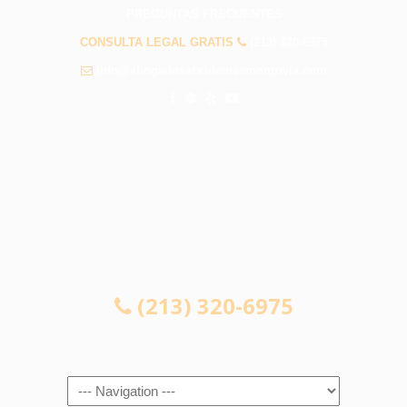
PREGUNTAS FRECUENTES
CONSULTA LEGAL GRATIS
(213) 320-6975
info@abogadosaccidentesmonrovia.com
CONSULTA LEGAL GRATIS
(213) 320-6975
Navigation