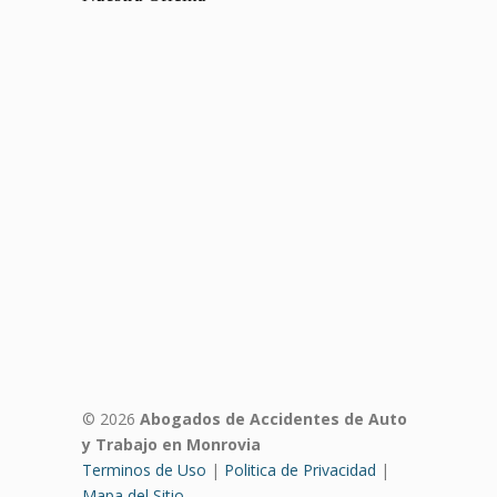
© 2026
Abogados de Accidentes de Auto
y Trabajo en Monrovia
Terminos de Uso
|
Politica de Privacidad
|
Mapa del Sitio