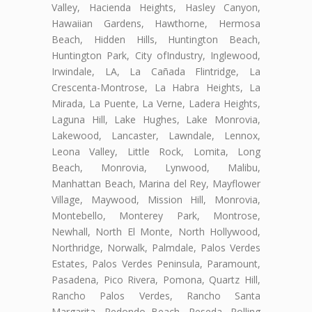
Valley, Hacienda Heights, Hasley Canyon,
Hawaiian Gardens, Hawthorne, Hermosa
Beach, Hidden Hills, Huntington Beach,
Huntington Park, City ofIndustry, Inglewood,
Irwindale, LA, La Cañada Flintridge, La
Crescenta-Montrose, La Habra Heights, La
Mirada, La Puente, La Verne, Ladera Heights,
Laguna Hill, Lake Hughes, Lake Monrovia,
Lakewood, Lancaster, Lawndale, Lennox,
Leona Valley, Little Rock, Lomita, Long
Beach, Monrovia, Lynwood, Malibu,
Manhattan Beach, Marina del Rey, Mayflower
Village, Maywood, Mission Hill, Monrovia,
Montebello, Monterey Park, Montrose,
Newhall, North El Monte, North Hollywood,
Northridge, Norwalk, Palmdale, Palos Verdes
Estates, Palos Verdes Peninsula, Paramount,
Pasadena, Pico Rivera, Pomona, Quartz Hill,
Rancho Palos Verdes, Rancho Santa
Margarita, Redondo Beach, Reseda, Rolling