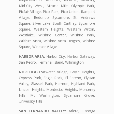
Mid-City West, Miracle Mile, Olympic Park,
Picfair Village, Pico Park, Pico Union, Rampart
Village, Redondo Sycamore, St. Andrews
Square, Silver Lake, South Carthay, Sycamore
Square, Western Heights, Western Wilton,
Westlake, Wilshire Center, Wilshire Park,
Wilshire Vista, Wilshire Vista Heights, Wilshire
Square, Windsor Village
HARBOR AREA:
Harbor City, Harbor Gateway,
San Pedro, Terminal Island, Wilmington
NORTHEAST:
Atwater Village, Boyle Heights,
Cypress Park, Eagle Rock, El Sereno, Elysian
Valley, Glassell Park, Hermon, Highland Park,
Lincoln Heights, Montecito Heights, Monterey
Hills, Mt. Washington, Sycamore Grove,
University Hills
SAN FERNANDO VALLEY:
Arleta, Canoga