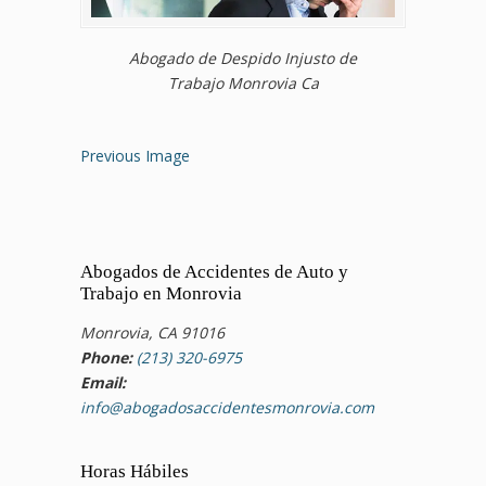
Abogado de Despido Injusto de
Trabajo Monrovia Ca
Previous Image
Abogados de Accidentes de Auto y
Trabajo en Monrovia
Monrovia, CA 91016
Phone:
(213) 320-6975
Email:
info@abogadosaccidentesmonrovia.com
Horas Hábiles