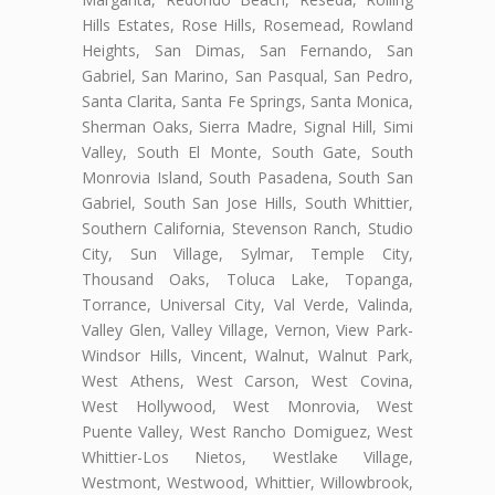
Hills Estates, Rose Hills, Rosemead, Rowland
Heights, San Dimas, San Fernando, San
Gabriel, San Marino, San Pasqual, San Pedro,
Santa Clarita, Santa Fe Springs, Santa Monica,
Sherman Oaks, Sierra Madre, Signal Hill, Simi
Valley, South El Monte, South Gate, South
Monrovia Island, South Pasadena, South San
Gabriel, South San Jose Hills, South Whittier,
Southern California, Stevenson Ranch, Studio
City, Sun Village, Sylmar, Temple City,
Thousand Oaks, Toluca Lake, Topanga,
Torrance, Universal City, Val Verde, Valinda,
Valley Glen, Valley Village, Vernon, View Park-
Windsor Hills, Vincent, Walnut, Walnut Park,
West Athens, West Carson, West Covina,
West Hollywood, West Monrovia, West
Puente Valley, West Rancho Domiguez, West
Whittier-Los Nietos, Westlake Village,
Westmont, Westwood, Whittier, Willowbrook,