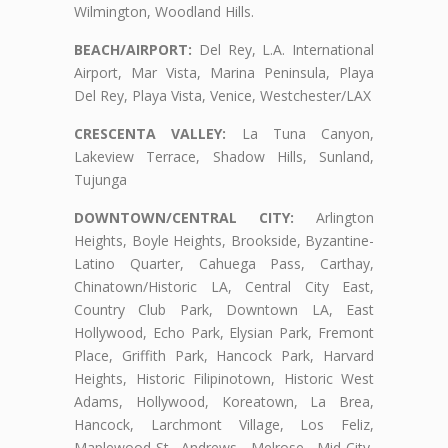
Wilmington, Woodland Hills.
BEACH/AIRPORT:
Del Rey, L.A. International
Airport, Mar Vista, Marina Peninsula, Playa
Del Rey, Playa Vista, Venice, Westchester/LAX
CRESCENTA VALLEY:
La Tuna Canyon,
Lakeview Terrace, Shadow Hills, Sunland,
Tujunga
DOWNTOWN/CENTRAL CITY:
Arlington
Heights, Boyle Heights, Brookside, Byzantine-
Latino Quarter, Cahuega Pass, Carthay,
Chinatown/Historic LA, Central City East,
Country Club Park, Downtown LA, East
Hollywood, Echo Park, Elysian Park, Fremont
Place, Griffith Park, Hancock Park, Harvard
Heights, Historic Filipinotown, Historic West
Adams, Hollywood, Koreatown, La Brea,
Hancock, Larchmont Village, Los Feliz,
Maplewood-St. Andrews, Melrose, Mid-City,