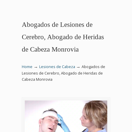
Abogados de Lesiones de
Cerebro, Abogado de Heridas
de Cabeza Monrovia
→
→
Home
Lesiones de Cabeza
Abogados de
Lesiones de Cerebro, Abogado de Heridas de
Cabeza Monrovia