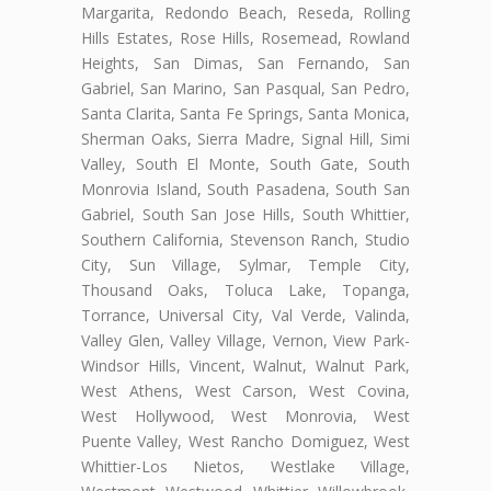
Margarita, Redondo Beach, Reseda, Rolling
Hills Estates, Rose Hills, Rosemead, Rowland
Heights, San Dimas, San Fernando, San
Gabriel, San Marino, San Pasqual, San Pedro,
Santa Clarita, Santa Fe Springs, Santa Monica,
Sherman Oaks, Sierra Madre, Signal Hill, Simi
Valley, South El Monte, South Gate, South
Monrovia Island, South Pasadena, South San
Gabriel, South San Jose Hills, South Whittier,
Southern California, Stevenson Ranch, Studio
City, Sun Village, Sylmar, Temple City,
Thousand Oaks, Toluca Lake, Topanga,
Torrance, Universal City, Val Verde, Valinda,
Valley Glen, Valley Village, Vernon, View Park-
Windsor Hills, Vincent, Walnut, Walnut Park,
West Athens, West Carson, West Covina,
West Hollywood, West Monrovia, West
Puente Valley, West Rancho Domiguez, West
Whittier-Los Nietos, Westlake Village,