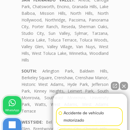
Park, Chatsworth, Encino, Granada Hills, Lake
Balboa, Mission Hills, North Hills, North
Hollywood, Northridge, Pacoima, Panorama
City, Porter Ranch, Reseda, Sherman Oaks,
Studio City, Sun Valley, Sylmar, Tarzana,
Toluca Lake, Toluca Terrace, Toluca Woods,
Valley Glen, Valley Village, Van Nuys, West
Hills, West Toluca Lake, Winnetka, Woodland
Hills
SOUTH:
Arlington Park, Baldwin Hills,
Berkeley Square, Crenshaw, Crenshaw Manor,
Historic West Adams, Hyde Park, Jefferson
Park, Kinney Heights, Leimert Park, South
Monrovia, Southeast Monrovia, University
👋🏼¿Cómo puedo ayudarte?
Park, Watts, West Adams, West Adams
Terrace
WhatsApp
Accidente de vehículo
motorizado
WESTSIDE:
Bel Air, Beverly Crest, Beverly
Glen, Brentwood, Century City, Cheviot Hills,