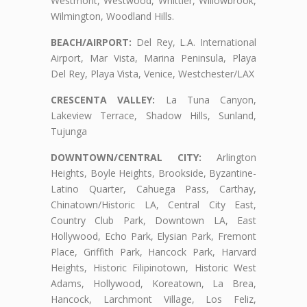
Westmont, Westwood, Whittier, Willowbrook,
Wilmington, Woodland Hills.
BEACH/AIRPORT:
Del Rey, L.A. International
Airport, Mar Vista, Marina Peninsula, Playa
Del Rey, Playa Vista, Venice, Westchester/LAX
CRESCENTA VALLEY:
La Tuna Canyon,
Lakeview Terrace, Shadow Hills, Sunland,
Tujunga
DOWNTOWN/CENTRAL CITY:
Arlington
Heights, Boyle Heights, Brookside, Byzantine-
Latino Quarter, Cahuega Pass, Carthay,
Chinatown/Historic LA, Central City East,
Country Club Park, Downtown LA, East
Hollywood, Echo Park, Elysian Park, Fremont
Place, Griffith Park, Hancock Park, Harvard
Heights, Historic Filipinotown, Historic West
Adams, Hollywood, Koreatown, La Brea,
Hancock, Larchmont Village, Los Feliz,