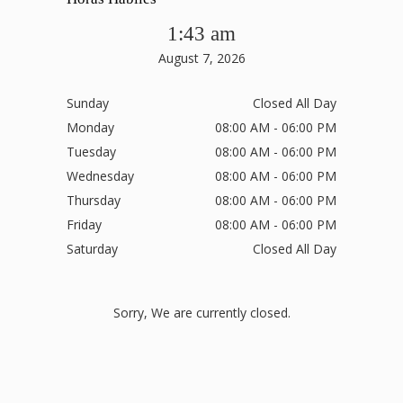
1:43 am
August 7, 2026
Sunday
Closed All Day
Monday
08:00 AM - 06:00 PM
Tuesday
08:00 AM - 06:00 PM
Wednesday
08:00 AM - 06:00 PM
Thursday
08:00 AM - 06:00 PM
Friday
08:00 AM - 06:00 PM
Saturday
Closed All Day
Sorry, We are currently closed.