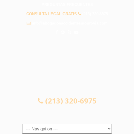
PREGUNTAS FRECUENTES
CONSULTA LEGAL GRATIS
(213) 320-6975
info@abogadosaccidentesmonrovia.com
CONSULTA LEGAL GRATIS
(213) 320-6975
Navigation