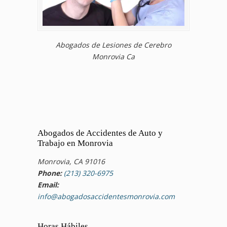
Abogados de Lesiones de Cerebro
Monrovia Ca
Abogados de Accidentes de Auto y
Trabajo en Monrovia
Monrovia, CA 91016
Phone:
(213) 320-6975
Email:
info@abogadosaccidentesmonrovia.com
Horas Hábiles