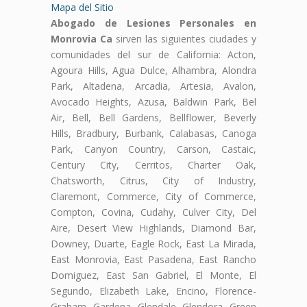
Mapa del Sitio
Abogado de Lesiones Personales en
Monrovia Ca
sirven las siguientes ciudades y
comunidades del sur de California: Acton,
Agoura Hills, Agua Dulce, Alhambra, Alondra
Park, Altadena, Arcadia, Artesia, Avalon,
Avocado Heights, Azusa, Baldwin Park, Bel
Air, Bell, Bell Gardens, Bellflower, Beverly
Hills, Bradbury, Burbank, Calabasas, Canoga
Park, Canyon Country, Carson, Castaic,
Century City, Cerritos, Charter Oak,
Chatsworth, Citrus, City of Industry,
Claremont, Commerce, City of Commerce,
Compton, Covina, Cudahy, Culver City, Del
Aire, Desert View Highlands, Diamond Bar,
Downey, Duarte, Eagle Rock, East La Mirada,
East Monrovia, East Pasadena, East Rancho
Domiguez, East San Gabriel, El Monte, El
Segundo, Elizabeth Lake, Encino, Florence-
Graham, Gardena, Glendale, Glendora, Green