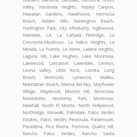
Valley, Hacienda Heights, Hasley Canyon,
Hawaiian Gardens, Hawthorne, Hermosa
Beach, Hidden Hills, Huntington Beach,
Huntington Park, City ofIndustry, Inglewood,
Irwindale, LA, La Cañada Flintridge, La
Crescenta-Montrose, La Habra Heights, La
Mirada, La Puente, La Verne, Ladera Heights,
Laguna Hill, Lake Hughes, Lake Monrovia,
Lakewood, Lancaster, Lawndale, Lennox,
Leona Valley, Little Rock, Lomita, Long
Beach, Monrovia, Lynwood, Malibu,
Manhattan Beach, Marina del Rey, Mayflower
Village, Maywood, Mission Hill, Monrovia,
Montebello, Monterey Park, Montrose,
Newhall, North El Monte, North Hollywood,
Northridge, Norwalk, Palmdale, Palos Verdes
Estates, Palos Verdes Peninsula, Paramount,
Pasadena, Pico Rivera, Pomona, Quartz Hill,
Rancho Palos Verdes, Rancho Santa