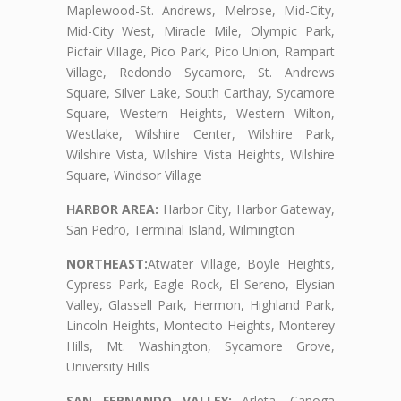
Maplewood-St. Andrews, Melrose, Mid-City,
Mid-City West, Miracle Mile, Olympic Park,
Picfair Village, Pico Park, Pico Union, Rampart
Village, Redondo Sycamore, St. Andrews
Square, Silver Lake, South Carthay, Sycamore
Square, Western Heights, Western Wilton,
Westlake, Wilshire Center, Wilshire Park,
Wilshire Vista, Wilshire Vista Heights, Wilshire
Square, Windsor Village
HARBOR AREA:
Harbor City, Harbor Gateway,
San Pedro, Terminal Island, Wilmington
NORTHEAST:
Atwater Village, Boyle Heights,
Cypress Park, Eagle Rock, El Sereno, Elysian
Valley, Glassell Park, Hermon, Highland Park,
Lincoln Heights, Montecito Heights, Monterey
Hills, Mt. Washington, Sycamore Grove,
University Hills
SAN FERNANDO VALLEY:
Arleta, Canoga