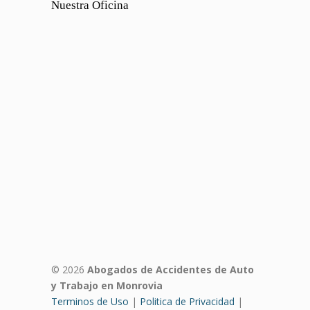
Nuestra Oficina
© 2026
Abogados de Accidentes de Auto
y Trabajo en Monrovia
Terminos de Uso
|
Politica de Privacidad
|